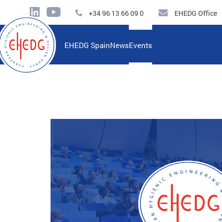
+34 96 13 66 09 0
EHEDG Office
EHEDG Spain
News
Events