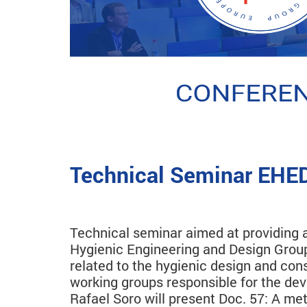
Technical Seminar EHED
Technical seminar aimed at providing a
Hygienic Engineering and Design Group
related to the hygienic design and con
working groups responsible for the dev
Rafael Soro will present Doc. 57: A m