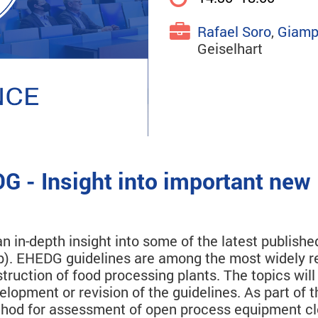
Rafael Soro
,
Giamp
Geiselhart
G - Insight into important new
n in-depth insight into some of the latest publis
). EHEDG guidelines are among the most widely re
struction of food processing plants. The topics wi
elopment or revision of the guidelines. As part of 
ethod for assessment of open process equipment cl