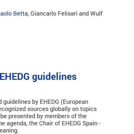
aolo Betta
, Giancarlo Felisari and Wulf
 EHEDG guidelines
hed guidelines by EHEDG (European
cognized sources globally on topics
ll be presented by members of the
the agenda, the Chair of EHEDG Spain -
eaning.