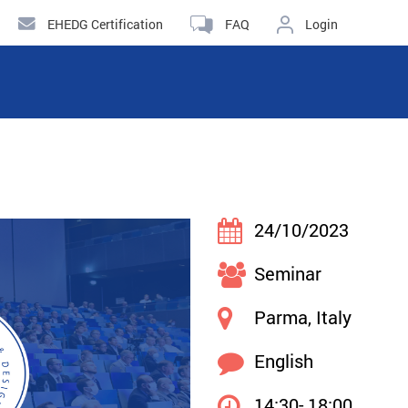
EHEDG Certification
FAQ
Login
24/10/2023
Seminar
Parma, Italy
English
14:30- 18:00