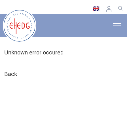
Unknown error occured
Back