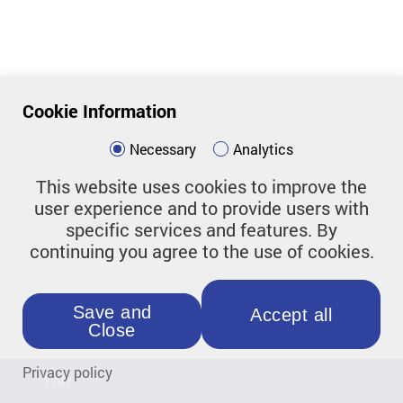
Cookie Information
Necessary
Analytics
This website uses cookies to improve the
user experience and to provide users with
specific services and features. By
continuing you agree to the use of cookies.
Save and
Accept all
Close
Privacy policy
FAQ