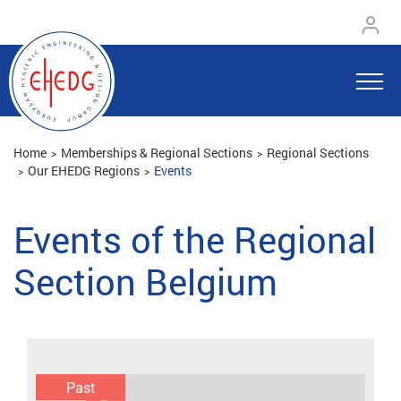
Home
Memberships & Regional Sections
Regional Sections
Our EHEDG Regions
Events
Events of the Regional
Section Belgium
Past