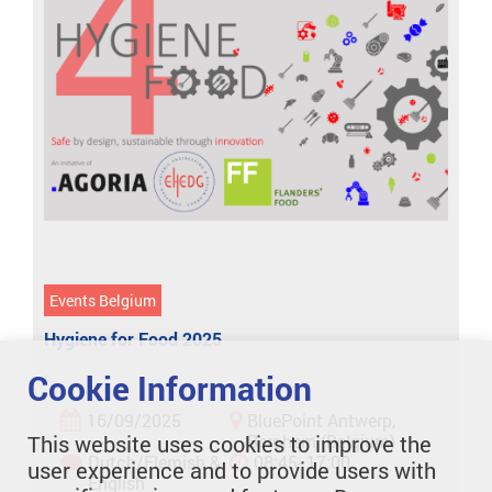
Events Belgium
Hygiene for Food 2025
Cookie Information
16/09/2025
BluePoint Antwerp,
This website uses cookies to improve the
Berchem (Belgium)
Dutch/Flemish &
08:45- 17:00
user experience and to provide users with
English