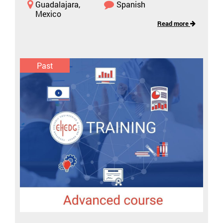
Guadalajara,
Spanish
Mexico
Read more
Past