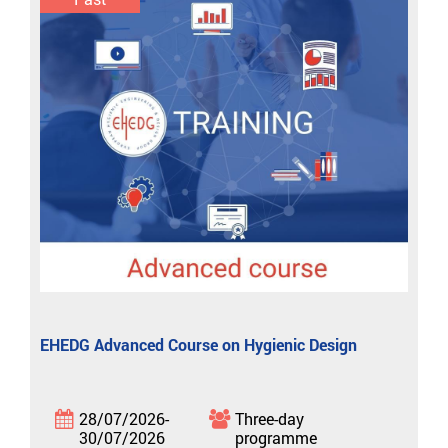
EHEDG Advanced Course on Hygienic Design
28/07/2026-
Three-day
30/07/2026
programme