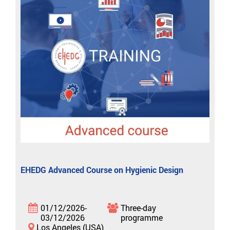
EHEDG Advanced Course on Hygienic Design
01/12/2026-
Three-day
03/12/2026
programme
Los Angeles (USA)