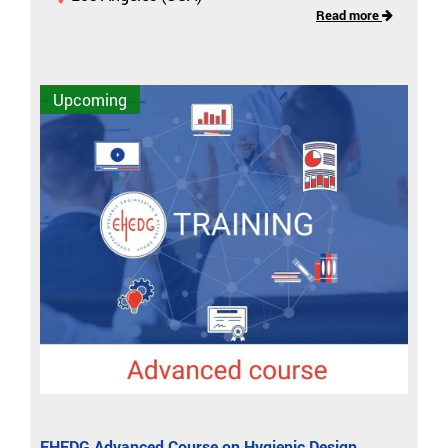
Read more
Upcoming
EHEDG Advanced Course on Hygienic Design