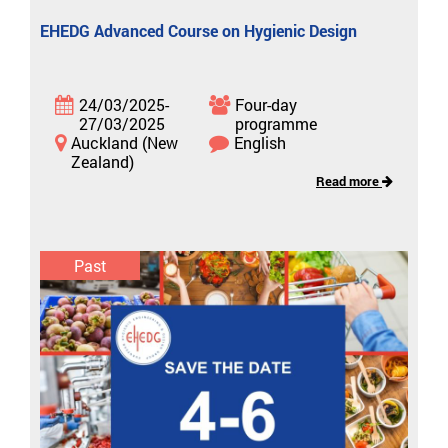
EHEDG Advanced Course on Hygienic Design
24/03/2025-
Four-day
27/03/2025
programme
Auckland (New
English
Zealand)
Read more
Past