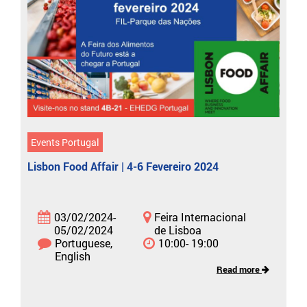
Events Portugal
Lisbon Food Affair | 4-6 Fevereiro 2024
03/02/2024-
Feira Internacional
05/02/2024
de Lisboa
Portuguese,
10:00- 19:00
English
Read more