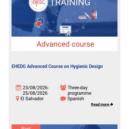
EHEDG Advanced Course on Hygienic Design
23/08/2026-
Three-day
25/08/2026
programme
El Salvador
Spanish
Read more
Past