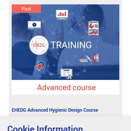
Past
EHEDG Advanced Hygienic Design Course
Cookie Information