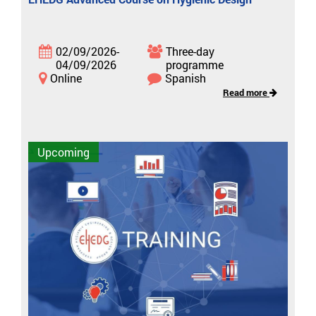
02/09/2026-
Three-day
04/09/2026
programme
Online
Spanish
Read more
Upcoming