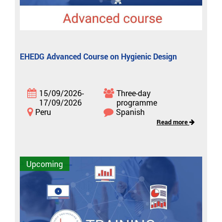
EHEDG Advanced Course on Hygienic Design
15/09/2026-
Three-day
17/09/2026
programme
Peru
Spanish
Read more
Upcoming