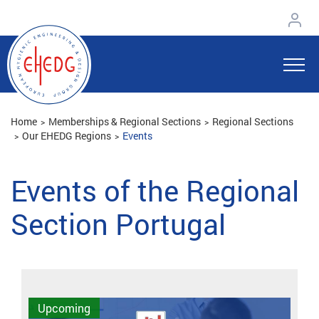
Home
Memberships & Regional Sections
Regional Sections
Our EHEDG Regions
Events
Events of the Regional
Section Portugal
Upcoming