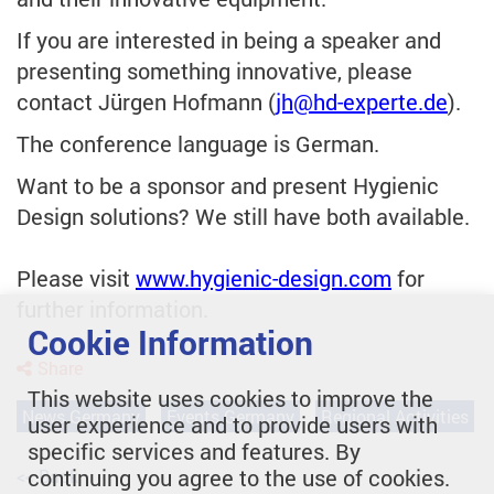
If you are interested in being a speaker and
presenting something innovative, please
contact Jürgen Hofmann (
jh
@hd-experte.de
).
The conference language is German.
Want to be a sponsor and present Hygienic
Design solutions? We still have both available.
Please visit
www.hygienic-design.com
for
further information.
Cookie Information
Share
This website uses cookies to improve the
News Germany
Events Germany
Regional Activities
user experience and to provide users with
specific services and features. By
continuing you agree to the use of cookies.
<< Back