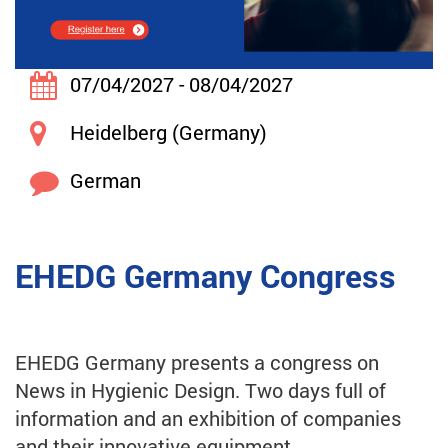
07/04/2027 - 08/04/2027
Heidelberg (Germany)
German
EHEDG Germany Congress
EHEDG Germany presents a congress on
News in Hygienic Design. Two days full of
information and an exhibition of companies
and their innovative equipment.