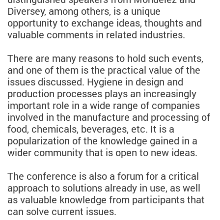
Diversey, among others, is a unique
opportunity to exchange ideas, thoughts and
valuable comments in related industries.
There are many reasons to hold such events,
and one of them is the practical value of the
issues discussed. Hygiene in design and
production processes plays an increasingly
important role in a wide range of companies
involved in the manufacture and processing of
food, chemicals, beverages, etc. It is a
popularization of the knowledge gained in a
wider community that is open to new ideas.
The conference is also a forum for a critical
approach to solutions already in use, as well
as valuable knowledge from participants that
can solve current issues.