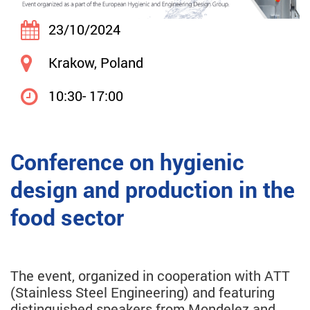
23/10/2024
Krakow, Poland
10:30- 17:00
Conference on hygienic
design and production in the
food sector
The event, organized in cooperation with ATT
(Stainless Steel Engineering) and featuring
distinguished speakers from Mondelez and