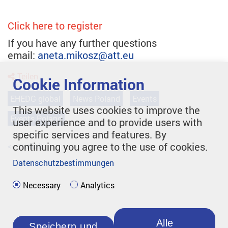
Click here to register
If you have any further questions
email:
aneta.mikosz@att.eu
Teilen
Cookie Information
EHEDG global
News Poland
Events
This website uses cookies to improve the
Events Poland
user experience and to provide users with
specific services and features. By
continuing you agree to the use of cookies.
<< zurück
Datenschutzbestimmungen
Necessary
Analytics
Alle
Speichern und