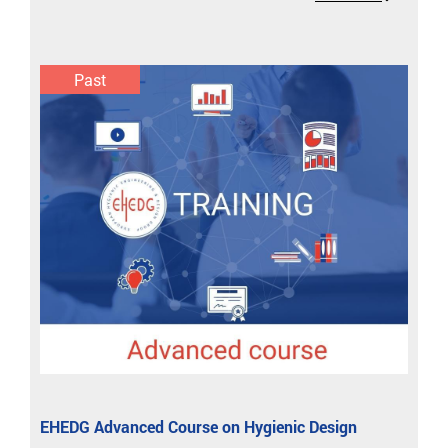
Past
EHEDG Advanced Course on Hygienic Design