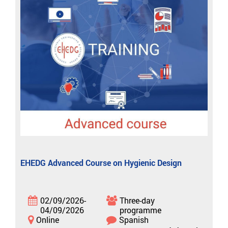
EHEDG Advanced Course on Hygienic Design
02/09/2026-
Three-day
04/09/2026
programme
Online
Spanish