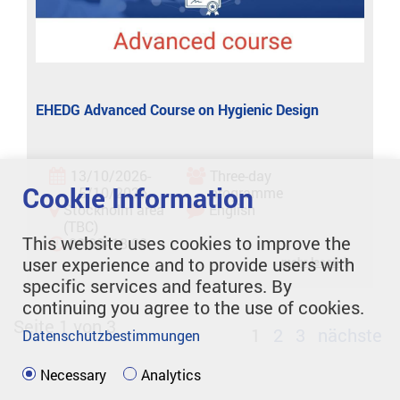
EHEDG Advanced Course on Hygienic Design
13/10/2026-
Three-day
Cookie Information
15/10/2026
programme
Stockholm area
English
(TBC)
This website uses cookies to improve the
08:00- 18:00
user experience and to provide users with
mehr lesen
specific services and features. By
continuing you agree to the use of cookies.
Seite 1 von 3
1
2
3
nächste
Datenschutzbestimmungen
Necessary
Analytics