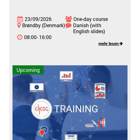
23/09/2026
One-day course
Brøndby (Denmark)
Danish (with
English slides)
08:00- 16:00
mehr lesen
Upcoming