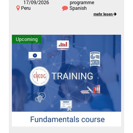
17/09/2026
programme
Peru
Spanish
mehr lesen
Upcoming