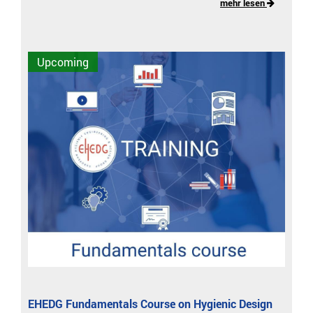
mehr lesen
Upcoming
EHEDG Fundamentals Course on Hygienic Design