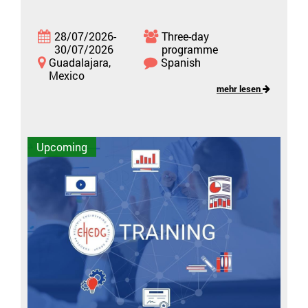
28/07/2026-
Three-day
30/07/2026
programme
Guadalajara,
Spanish
Mexico
mehr lesen
Upcoming