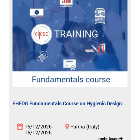
EHEDG Fundamentals Course on Hygienic Design
15/12/2026-
Parma (Italy)
15/12/2026
mehr lesen