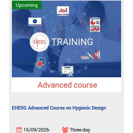
Upcoming
EHEDG Advanced Course on Hygienic Design
15/09/2026-
Three-day