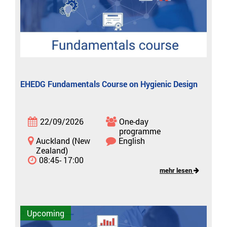
EHEDG Fundamentals Course on Hygienic Design
22/09/2026
One-day
programme
Auckland (New
English
Zealand)
08:45- 17:00
mehr lesen
Upcoming