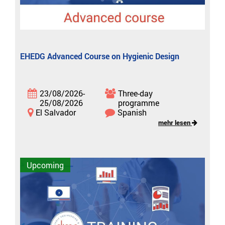
EHEDG Advanced Course on Hygienic Design
23/08/2026-
Three-day
25/08/2026
programme
El Salvador
Spanish
mehr lesen
Upcoming