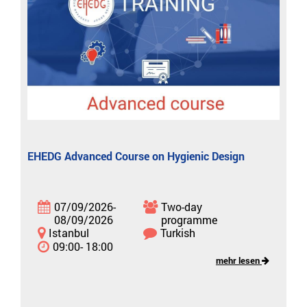
EHEDG Advanced Course on Hygienic Design
07/09/2026-
Two-day
08/09/2026
programme
Istanbul
Turkish
09:00- 18:00
mehr lesen