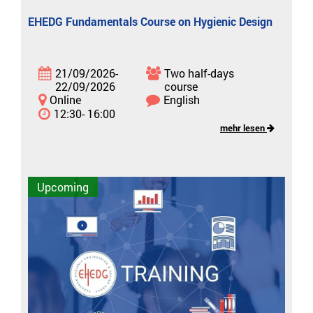
EHEDG Fundamentals Course on Hygienic Design
21/09/2026-
Two half-days
22/09/2026
course
Online
English
12:30- 16:00
mehr lesen
Upcoming