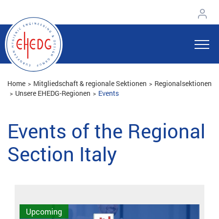
Home
Mitgliedschaft & regionale Sektionen
Regionalsektionen
Unsere EHEDG-Regionen
Events
Events of the Regional
Section Italy
Upcoming