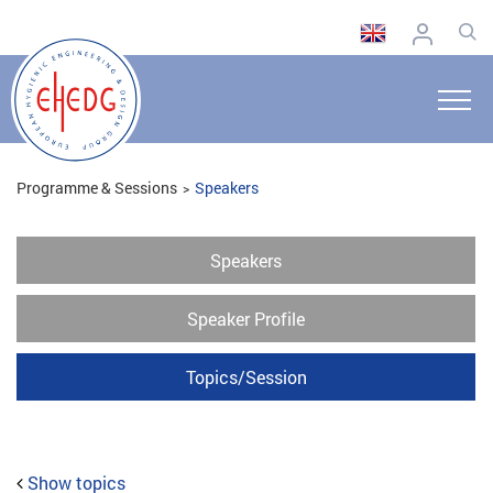
Programme & Sessions
Speakers
Speakers
Speaker Profile
Topics/Session
Show topics