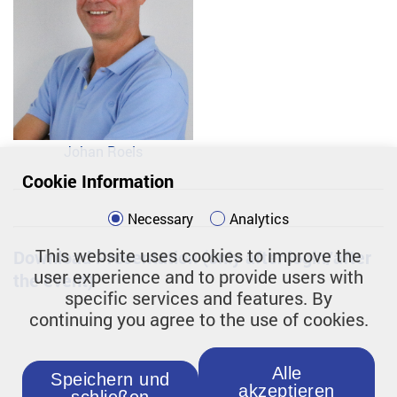
Johan Roels
Cookie Information
Necessary
Analytics
This website uses cookies to improve the
Download Presentation (only after login/after
user experience and to provide users with
the event)
specific services and features. By
continuing you agree to the use of cookies.
Alle
Speichern und
akzeptieren