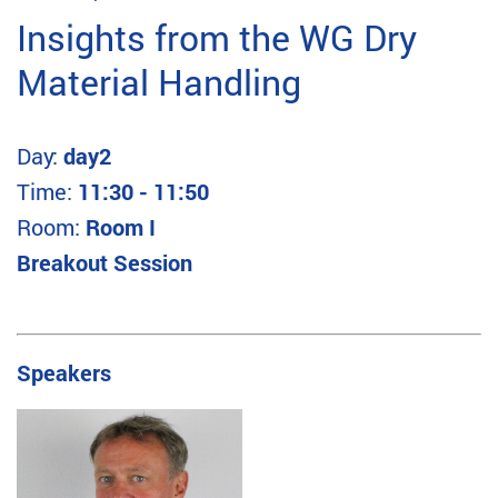
Insights from the WG Dry
Material Handling
Day:
day2
Time:
11:30 - 11:50
Room:
Room I
Breakout Session
Speakers