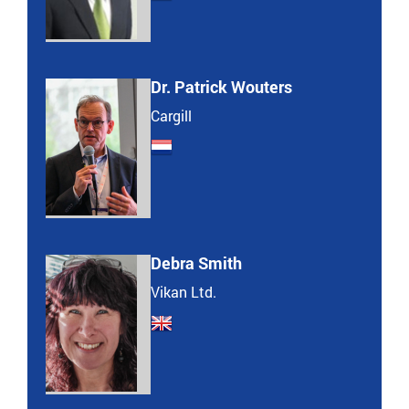
Dr. Patrick Wouters
Cargill
Debra Smith
Vikan Ltd.