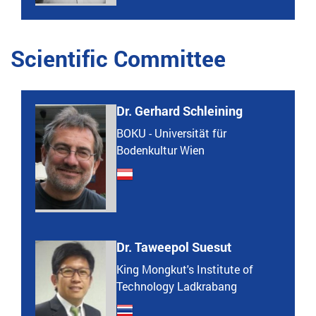
Scientific Committee
Dr. Gerhard Schleining
BOKU - Universität für
Bodenkultur Wien
Dr. Taweepol Suesut
King Mongkut's Institute of
Technology Ladkrabang