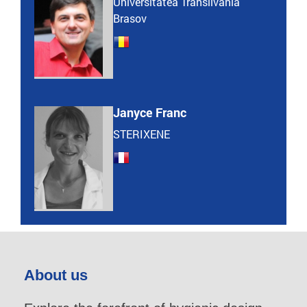
Universitatea Transilvania
Brasov
Janyce Franc
STERIXENE
About us