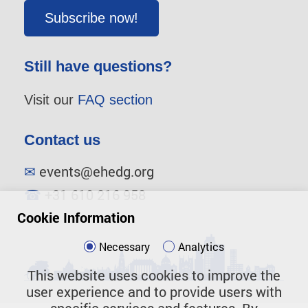
Subscribe now!
Still have questions?
Visit our
FAQ section
Contact us
✉
events@ehedg.org
☎
+31 610 216 958
Cookie Information
Necessary
Analytics
This website uses cookies to improve the
user experience and to provide users with