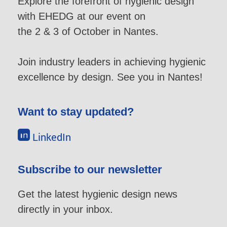
Explore the forefront of hygienic design
with EHEDG at our event on
the 2 & 3 of October in Nantes.
Join industry leaders in achieving hygienic
excellence by design. See you in Nantes!
Want to stay updated?
LinkedIn
Subscribe to our newsletter
Get the latest hygienic design news
directly in your inbox.