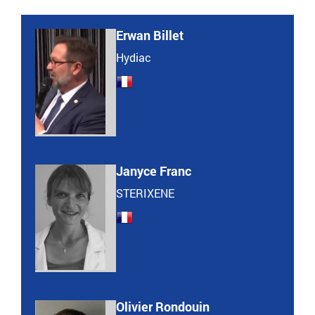
Erwan Billet
Hydiac
Janyce Franc
STERIXENE
Olivier Rondouin