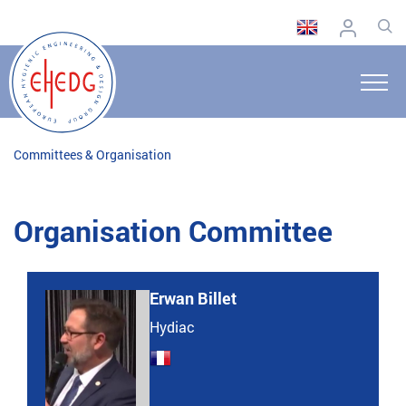
Committees & Organisation
Organisation Committee
Erwan Billet
Hydiac