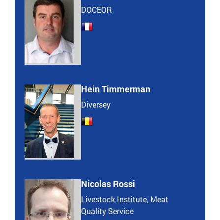
DOCEOR
Hein Timmerman
Diversey
Nicolas Rossi
Livestock Institute, Meat
Quality Service