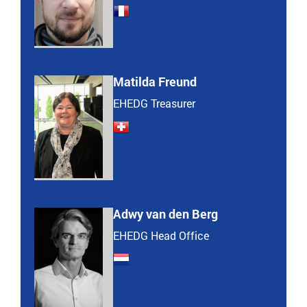
Matilda Freund
EHEDG Treasurer
Adwy van den Berg
EHEDG Head Office