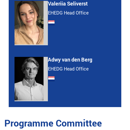
Valeriia Seliverst
EHEDG Head Office
Adwy van den Berg
EHEDG Head Office
Programme Committee