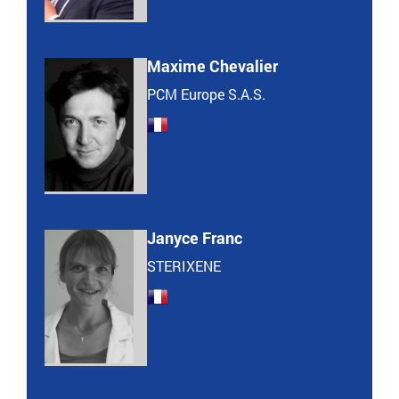
Maxime Chevalier
PCM Europe S.A.S.
Janyce Franc
STERIXENE