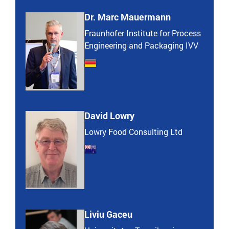
Dr. Marc Mauermann
Fraunhofer Institute for Process
Engineering and Packaging IVV
David Lowry
Lowry Food Consulting Ltd
Liviu Gaceu