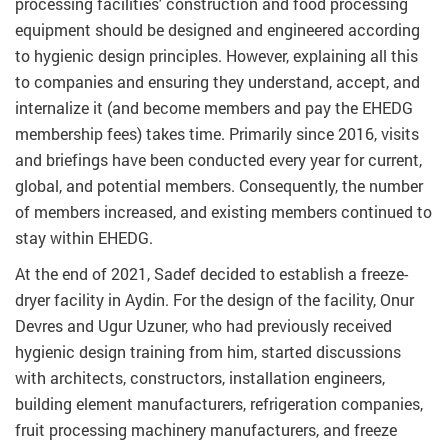
processing facilities' construction and food processing
equipment should be designed and engineered according
to hygienic design principles. However, explaining all this
to companies and ensuring they understand, accept, and
internalize it (and become members and pay the EHEDG
membership fees) takes time. Primarily since 2016, visits
and briefings have been conducted every year for current,
global, and potential members. Consequently, the number
of members increased, and existing members continued to
stay within EHEDG.
At the end of 2021, Sadef decided to establish a freeze-
dryer facility in Aydin. For the design of the facility, Onur
Devres and Ugur Uzuner, who had previously received
hygienic design training from him, started discussions
with architects, constructors, installation engineers,
building element manufacturers, refrigeration companies,
fruit processing machinery manufacturers, and freeze