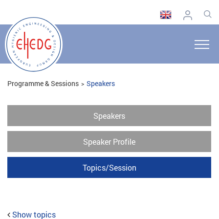
Programme & Sessions
Speakers
Speakers
Speaker Profile
Topics/Session
Show topics