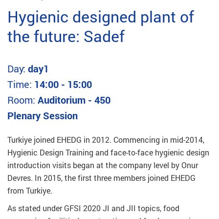
Hygienic designed plant of
the future: Sadef
Day:
day1
Time:
14:00 - 15:00
Room:
Auditorium - 450
Plenary Session
Turkiye joined EHEDG in 2012. Commencing in mid-2014,
Hygienic Design Training and face-to-face hygienic design
introduction visits began at the company level by Onur
Devres. In 2015, the first three members joined EHEDG
from Turkiye.
As stated under GFSI 2020 JI and JII topics, food