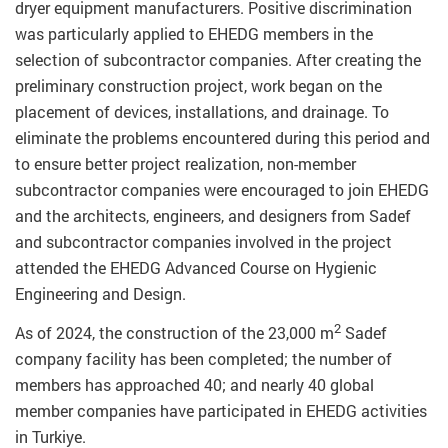
dryer equipment manufacturers. Positive discrimination
was particularly applied to EHEDG members in the
selection of subcontractor companies. After creating the
preliminary construction project, work began on the
placement of devices, installations, and drainage. To
eliminate the problems encountered during this period and
to ensure better project realization, non-member
subcontractor companies were encouraged to join EHEDG
and the architects, engineers, and designers from Sadef
and subcontractor companies involved in the project
attended the EHEDG Advanced Course on Hygienic
Engineering and Design.
2
As of 2024, the construction of the 23,000 m
Sadef
company facility has been completed; the number of
members has approached 40; and nearly 40 global
member companies have participated in EHEDG activities
in Turkiye.