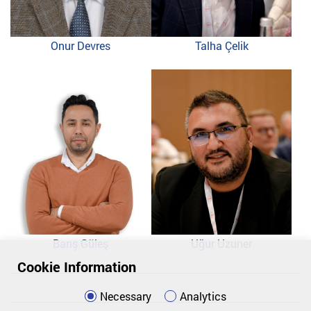
Onur Devres
Talha Çelik
Barış Güleş
Uğur Uzuner
Cookie Information
Necessary
Analytics