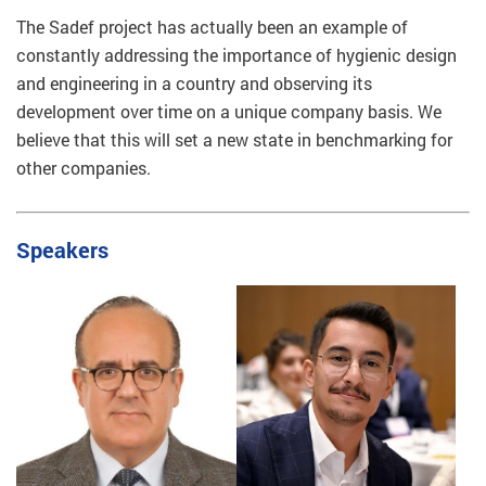
The Sadef project has actually been an example of
constantly addressing the importance of hygienic design
and engineering in a country and observing its
development over time on a unique company basis. We
believe that this will set a new state in benchmarking for
other companies.
Speakers