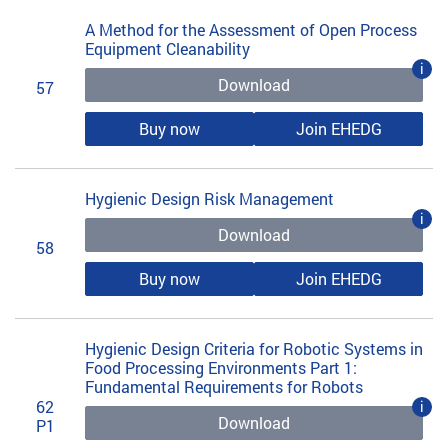
A Method for the Assessment of Open Process
Equipment Cleanability
i
Download
57
Buy now
Join EHEDG
Hygienic Design Risk Management
i
Download
58
Buy now
Join EHEDG
Hygienic Design Criteria for Robotic Systems in
Food Processing Environments Part 1:
Fundamental Requirements for Robots
62
i
Download
P1