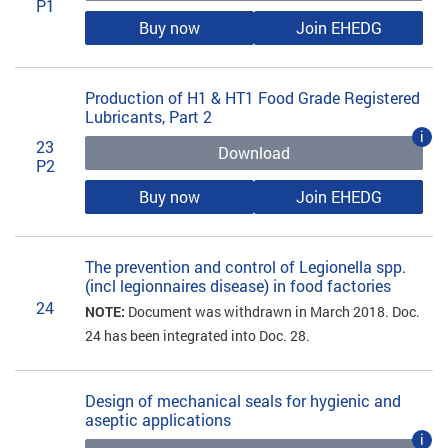
P1
Buy now
Join EHEDG
Production of H1 & HT1 Food Grade Registered
Lubricants, Part 2
i
23
Download
P2
Buy now
Join EHEDG
The prevention and control of Legionella spp.
(incl legionnaires disease) in food factories
24
NOTE:
Document was withdrawn in March 2018. Doc.
24 has been integrated into Doc. 28.
Design of mechanical seals for hygienic and
aseptic applications
i