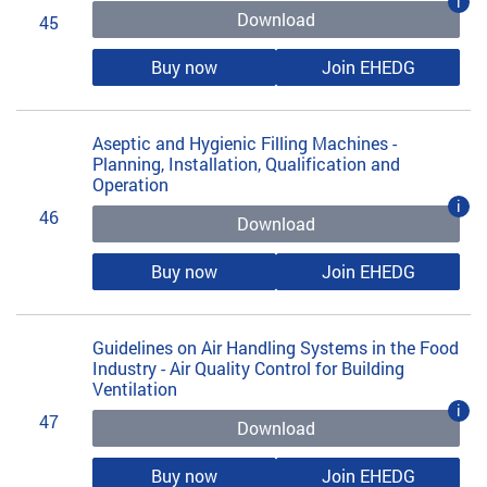
i
Download
45
Buy now
Join EHEDG
Aseptic and Hygienic Filling Machines -
Planning, Installation, Qualification and
Operation
i
46
Download
Buy now
Join EHEDG
Guidelines on Air Handling Systems in the Food
Industry - Air Quality Control for Building
Ventilation
i
47
Download
Buy now
Join EHEDG