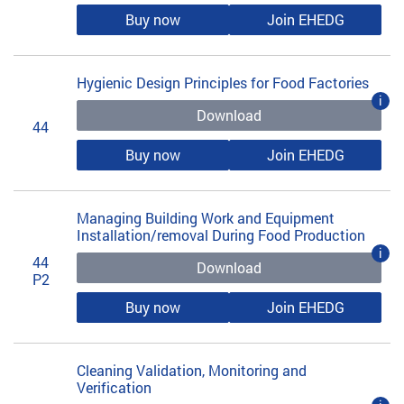
Buy now
Join EHEDG
Hygienic Design Principles for Food Factories
i
Download
44
Buy now
Join EHEDG
Managing Building Work and Equipment
Installation/removal During Food Production
i
44
Download
P2
Buy now
Join EHEDG
Cleaning Validation, Monitoring and
Verification