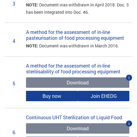
3
NOTE:
Document was withdrawn in April 2018. Doc. 3
has been integrated into Doc. 46.
A method for the assessment of in-line
pasteurisation of food processing equipment
4
NOTE:
Document was withdrawn in March 2016.
A method for the assessment of in-line
sterilisability of food processing equipment
i
Download
5
Buy now
Join EHEDG
Continuous UHT Sterilization of Liquid Food
i
Download
6