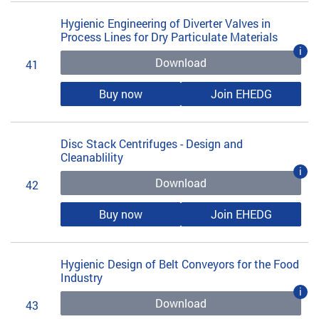
Hygienic Engineering of Diverter Valves in
Process Lines for Dry Particulate Materials
i
Download
41
Buy now
Join EHEDG
Disc Stack Centrifuges - Design and
Cleanablility
i
Download
42
Buy now
Join EHEDG
Hygienic Design of Belt Conveyors for the Food
Industry
i
Download
43