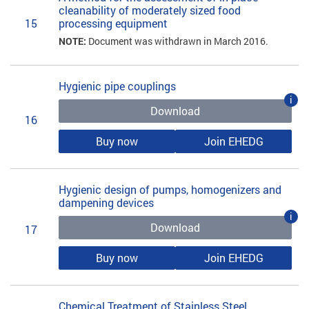
cleanability of moderately sized food
15
processing equipment
NOTE:
Document was withdrawn in March 2016.
Hygienic pipe couplings
i
Download
16
Buy now
Join EHEDG
Hygienic design of pumps, homogenizers and
dampening devices
i
Download
17
Buy now
Join EHEDG
Chemical Treatment of Stainless Steel