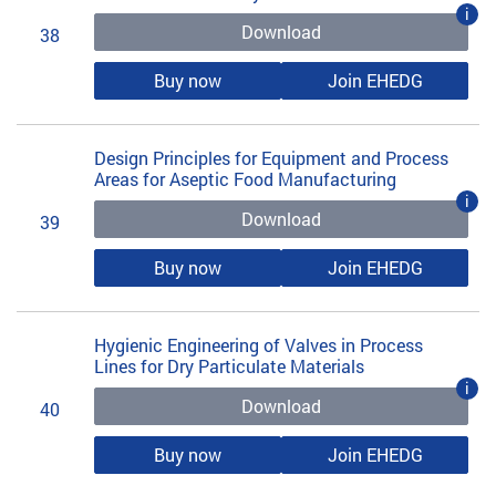
i
Download
38
Buy now
Join EHEDG
Design Principles for Equipment and Process
Areas for Aseptic Food Manufacturing
i
Download
39
Buy now
Join EHEDG
Hygienic Engineering of Valves in Process
Lines for Dry Particulate Materials
i
Download
40
Buy now
Join EHEDG