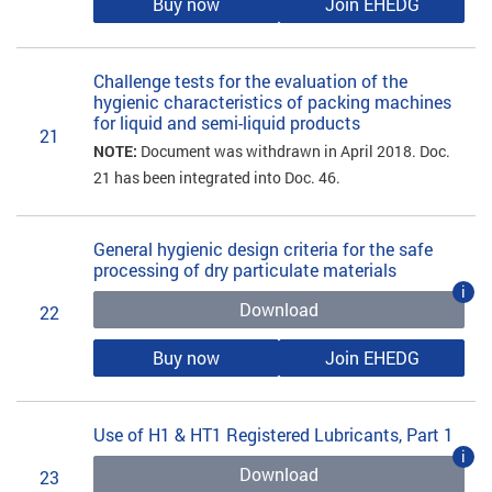
Buy now
Join EHEDG
Challenge tests for the evaluation of the
hygienic characteristics of packing machines
for liquid and semi-liquid products
21
NOTE:
Document was withdrawn in April 2018. Doc.
21 has been integrated into Doc. 46.
General hygienic design criteria for the safe
processing of dry particulate materials
i
Download
22
Buy now
Join EHEDG
Use of H1 & HT1 Registered Lubricants, Part 1
i
Download
23