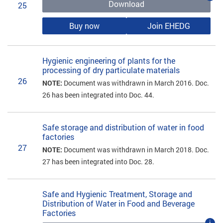
Download
25
Buy now
Join EHEDG
Hygienic engineering of plants for the
processing of dry particulate materials
26
NOTE:
Document was withdrawn in March 2016. Doc.
26 has been integrated into Doc. 44.
Safe storage and distribution of water in food
factories
27
NOTE:
Document was withdrawn in March 2018. Doc.
27 has been integrated into Doc. 28.
Safe and Hygienic Treatment, Storage and
Distribution of Water in Food and Beverage
Factories
i