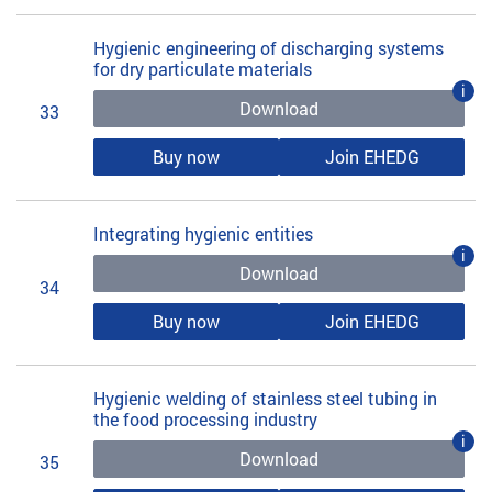
Hygienic engineering of discharging systems
for dry particulate materials
i
Download
33
Buy now
Join EHEDG
Integrating hygienic entities
i
Download
34
Buy now
Join EHEDG
Hygienic welding of stainless steel tubing in
the food processing industry
i
Download
35