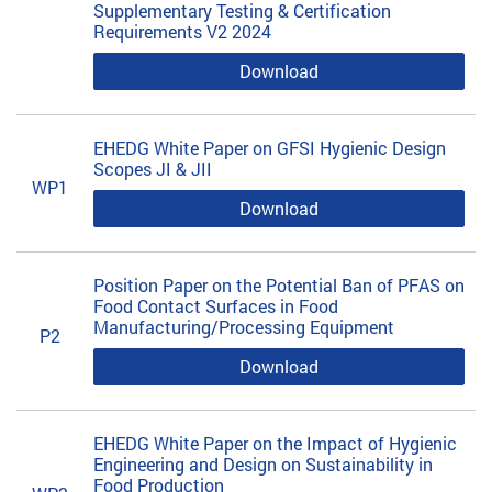
Supplementary Testing & Certification
Requirements V2 2024
Download
EHEDG White Paper on GFSI Hygienic Design
Scopes JI & JII
WP1
Download
Position Paper on the Potential Ban of PFAS on
Food Contact Surfaces in Food
Manufacturing/Processing Equipment
P2
Download
EHEDG White Paper on the Impact of Hygienic
Engineering and Design on Sustainability in
Food Production