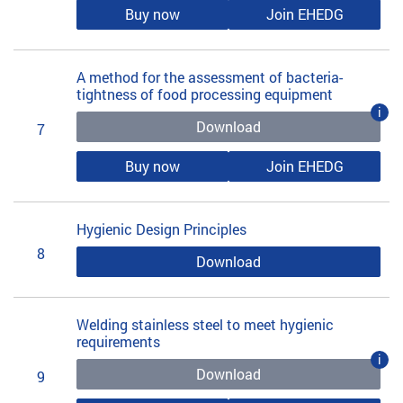
Buy now
Join EHEDG
A method for the assessment of bacteria-
tightness of food processing equipment
i
Download
7
Buy now
Join EHEDG
Hygienic Design Principles
8
Download
Welding stainless steel to meet hygienic
requirements
i
Download
9