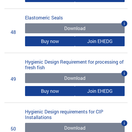
Elastomeric Seals
i
Download
48
Buy now
Join EHEDG
Hygienic Design Requirement for processing of
fresh fish
i
Download
49
Buy now
Join EHEDG
Hygienic Design requirements for CIP
Installations
i
Download
50