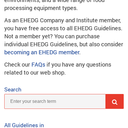
processing equipment types.
As an EHEDG Company and Institute member,
you have free access to all EHEDG Guidelines.
Not a member yet? You can purchase
individual EHEDG Guidelines, but also consider
becoming an EHEDG member
.
Check our
FAQs
if you have any questions
related to our web shop.
Search
All Guidelines in