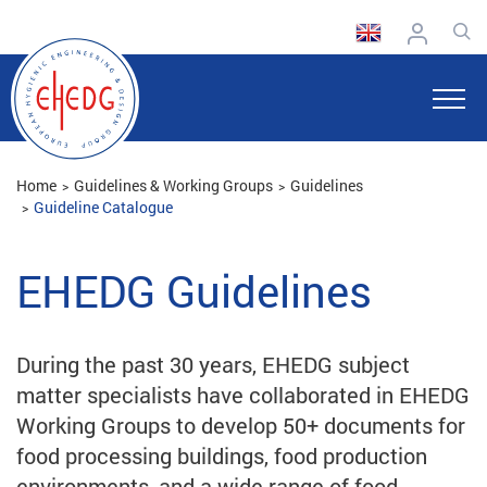
Home
Guidelines & Working Groups
Guidelines
Guideline Catalogue
EHEDG Guidelines
During the past 30 years, EHEDG subject
matter specialists have collaborated in EHEDG
Working Groups to develop 50+ documents for
food processing buildings, food production
environments, and a wide range of food