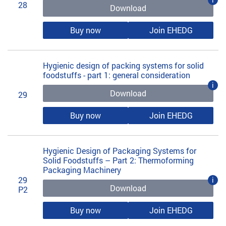
28
Download
Buy now
Join EHEDG
Hygienic design of packing systems for solid
foodstuffs - part 1: general consideration
i
Download
29
Buy now
Join EHEDG
Hygienic Design of Packaging Systems for
Solid Foodstuffs – Part 2: Thermoforming
Packaging Machinery
29
i
Download
P2
Buy now
Join EHEDG