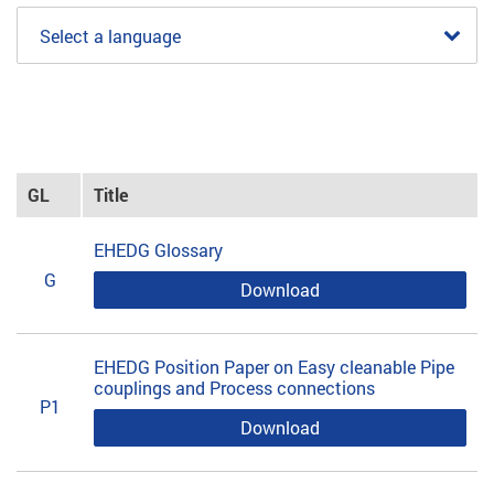
Select a language
GL
Title
EHEDG Glossary
G
Download
EHEDG Position Paper on Easy cleanable Pipe
couplings and Process connections
P1
Download