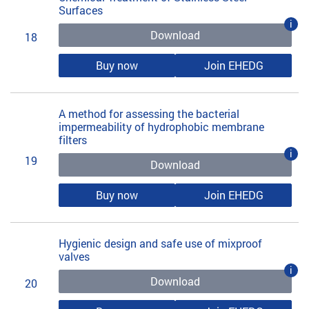
Surfaces
i
Download
18
Buy now
Join EHEDG
A method for assessing the bacterial
impermeability of hydrophobic membrane
filters
i
19
Download
Buy now
Join EHEDG
Hygienic design and safe use of mixproof
valves
i
Download
20