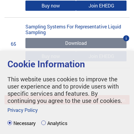
Buy now
Join EHEDG
Sampling Systems For Representative Liquid
Sampling
i
Download
65
Buy now
Join EHEDG
Cookie Information
This website uses cookies to improve the
user experience and to provide users with
specific services and features. By
continuing you agree to the use of cookies.
Didn't find the right guideline? Request a new guideline.
Privacy Policy
Necessary
Analytics