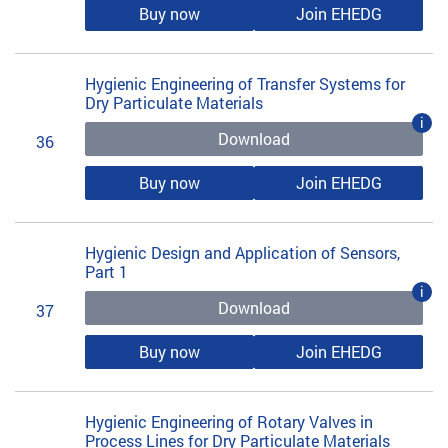
Buy now
Join EHEDG
Hygienic Engineering of Transfer Systems for
Dry Particulate Materials
i
Download
36
Buy now
Join EHEDG
Hygienic Design and Application of Sensors,
Part 1
i
Download
37
Buy now
Join EHEDG
Hygienic Engineering of Rotary Valves in
Process Lines for Dry Particulate Materials