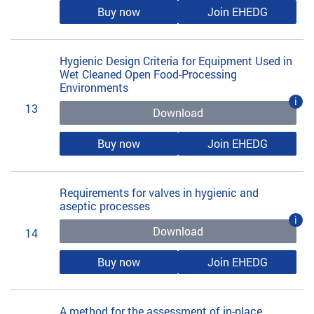
Buy now
Join EHEDG
Hygienic Design Criteria for Equipment Used in
Wet Cleaned Open Food-Processing
Environments
i
13
Download
Buy now
Join EHEDG
Requirements for valves in hygienic and
aseptic processes
i
Download
14
Buy now
Join EHEDG
A method for the assessment of in-place