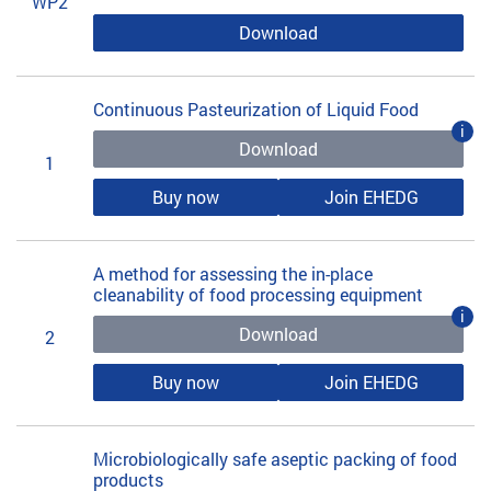
WP2
Download
Continuous Pasteurization of Liquid Food
i
Download
1
Buy now
Join EHEDG
A method for assessing the in-place
cleanability of food processing equipment
i
Download
2
Buy now
Join EHEDG
Microbiologically safe aseptic packing of food
products