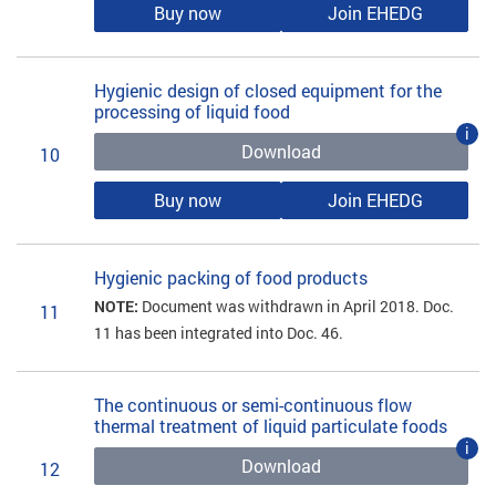
Buy now
Join EHEDG
Hygienic design of closed equipment for the
processing of liquid food
i
Download
10
Buy now
Join EHEDG
Hygienic packing of food products
NOTE:
Document was withdrawn in April 2018. Doc.
11
11 has been integrated into Doc. 46.
The continuous or semi-continuous flow
thermal treatment of liquid particulate foods
i
Download
12