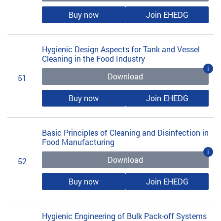
Buy now
Join EHEDG
Hygienic Design Aspects for Tank and Vessel
Cleaning in the Food Industry
i
Download
51
Buy now
Join EHEDG
Basic Principles of Cleaning and Disinfection in
Food Manufacturing
i
Download
52
Buy now
Join EHEDG
Hygienic Engineering of Bulk Pack-off Systems