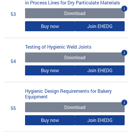
in Process Lines for Dry Particulate Materials
i
Download
53
Buy now
Join EHEDG
Testing of Hygienic Weld Joints
i
Download
54
Buy now
Join EHEDG
Hygienic Design Requirements for Bakery
Equipment
i
Download
55
Buy now
Join EHEDG