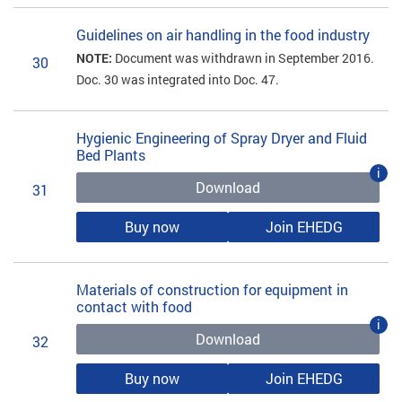
Guidelines on air handling in the food industry
NOTE:
Document was withdrawn in September 2016.
30
Doc. 30 was integrated into Doc. 47.
Hygienic Engineering of Spray Dryer and Fluid
Bed Plants
i
Download
31
Buy now
Join EHEDG
Materials of construction for equipment in
contact with food
i
Download
32
Buy now
Join EHEDG