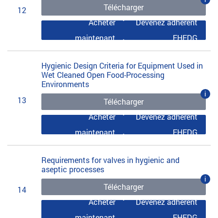
Télécharger
12
Acheter
Devenez adhérent
maintenant
EHEDG
Hygienic Design Criteria for Equipment Used in
Wet Cleaned Open Food-Processing
Environments
i
13
Télécharger
Acheter
Devenez adhérent
maintenant
EHEDG
Requirements for valves in hygienic and
aseptic processes
i
Télécharger
14
Acheter
Devenez adhérent
maintenant
EHEDG