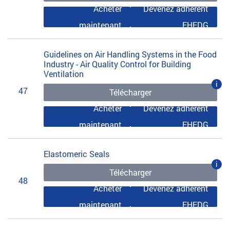
Acheter
Devenez adhérent
maintenant
EHEDG
Guidelines on Air Handling Systems in the Food
Industry - Air Quality Control for Building
Ventilation
i
47
Télécharger
Acheter
Devenez adhérent
maintenant
EHEDG
Elastomeric Seals
i
Télécharger
48
Acheter
Devenez adhérent
maintenant
EHEDG