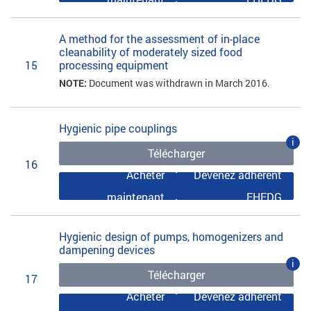
A method for the assessment of in-place
cleanability of moderately sized food
15
processing equipment
NOTE:
Document was withdrawn in March 2016.
Hygienic pipe couplings
i
Télécharger
16
Acheter
Devenez adhérent
maintenant
EHEDG
Hygienic design of pumps, homogenizers and
dampening devices
i
Télécharger
17
Acheter
Devenez adhérent