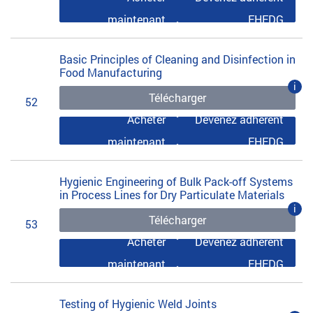
maintenant
EHEDG
Basic Principles of Cleaning and Disinfection in
Food Manufacturing
i
Télécharger
52
Acheter
Devenez adhérent
maintenant
EHEDG
Hygienic Engineering of Bulk Pack-off Systems
in Process Lines for Dry Particulate Materials
i
Télécharger
53
Acheter
Devenez adhérent
maintenant
EHEDG
Testing of Hygienic Weld Joints