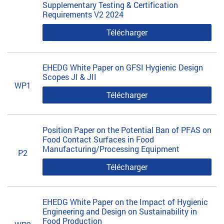
Supplementary Testing & Certification
Requirements V2 2024
Télécharger
EHEDG White Paper on GFSI Hygienic Design
Scopes JI & JII
WP1
Télécharger
Position Paper on the Potential Ban of PFAS on
Food Contact Surfaces in Food
Manufacturing/Processing Equipment
P2
Télécharger
EHEDG White Paper on the Impact of Hygienic
Engineering and Design on Sustainability in
Food Production