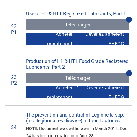
Use of H1 & HT1 Registered Lubricants, Part 1
i
Télécharger
23
P1
Acheter
Devenez adhérent
maintenant
EHEDG
Production of H1 & HT1 Food Grade Registered
Lubricants, Part 2
i
23
Télécharger
P2
Acheter
Devenez adhérent
maintenant
EHEDG
The prevention and control of Legionella spp.
(incl legionnaires disease) in food factories
24
NOTE:
Document was withdrawn in March 2018. Doc.
24 has been integrated into Doc. 28.