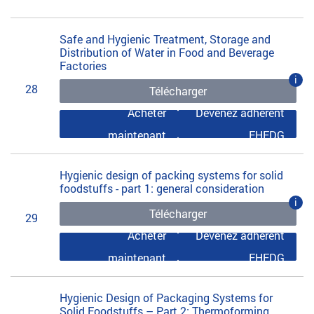
Safe and Hygienic Treatment, Storage and
Distribution of Water in Food and Beverage
Factories
i
28
Télécharger
Acheter
Devenez adhérent
maintenant
EHEDG
Hygienic design of packing systems for solid
foodstuffs - part 1: general consideration
i
Télécharger
29
Acheter
Devenez adhérent
maintenant
EHEDG
Hygienic Design of Packaging Systems for
Solid Foodstuffs – Part 2: Thermoforming