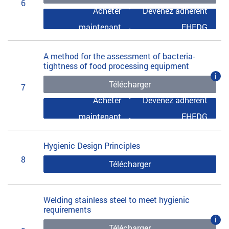
6
Acheter
Devenez adhérent
maintenant
EHEDG
A method for the assessment of bacteria-
tightness of food processing equipment
i
Télécharger
7
Acheter
Devenez adhérent
maintenant
EHEDG
Hygienic Design Principles
8
Télécharger
Welding stainless steel to meet hygienic
requirements
i
Télécharger