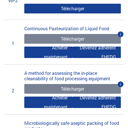
WP2
Télécharger
Continuous Pasteurization of Liquid Food
i
Télécharger
1
Acheter
Devenez adhérent
maintenant
EHEDG
A method for assessing the in-place
cleanability of food processing equipment
i
Télécharger
2
Acheter
Devenez adhérent
maintenant
EHEDG
Microbiologically safe aseptic packing of food