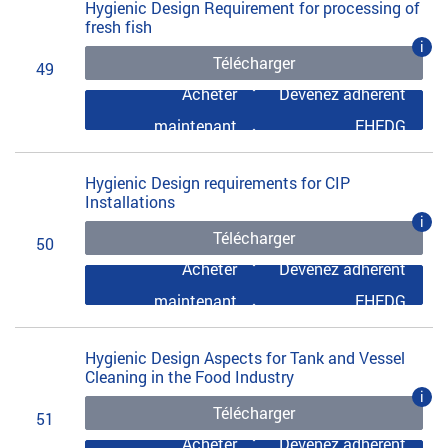
Hygienic Design Requirement for processing of
fresh fish
i
Télécharger
49
Acheter
Devenez adhérent
maintenant
EHEDG
Hygienic Design requirements for CIP
Installations
i
Télécharger
50
Acheter
Devenez adhérent
maintenant
EHEDG
Hygienic Design Aspects for Tank and Vessel
Cleaning in the Food Industry
i
Télécharger
51
Acheter
Devenez adhérent