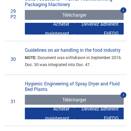
Packaging Machinery
i
29
Télécharger
P2
Acheter
Devenez adhérent
maintenant
EHEDG
Guidelines on air handling in the food industry
NOTE:
Document was withdrawn in September 2016.
30
Doc. 30 was integrated into Doc. 47.
Hygienic Engineering of Spray Dryer and Fluid
Bed Plants
i
Télécharger
31
Acheter
Devenez adhérent
maintenant
EHEDG