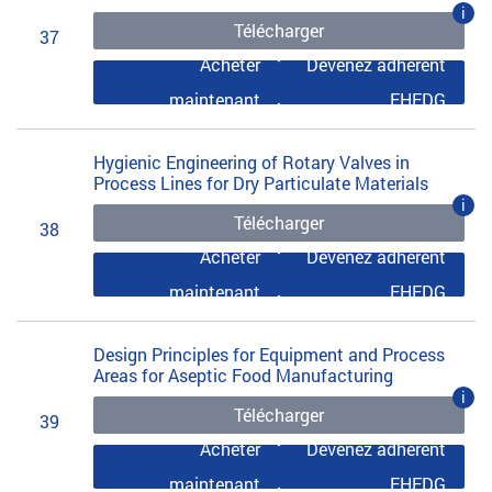
i
Télécharger
37
Acheter
Devenez adhérent
maintenant
EHEDG
Hygienic Engineering of Rotary Valves in
Process Lines for Dry Particulate Materials
i
Télécharger
38
Acheter
Devenez adhérent
maintenant
EHEDG
Design Principles for Equipment and Process
Areas for Aseptic Food Manufacturing
i
Télécharger
39
Acheter
Devenez adhérent
maintenant
EHEDG