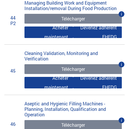
Managing Building Work and Equipment
Installation/removal During Food Production
i
44
Télécharger
P2
Acheter
Devenez adhérent
maintenant
EHEDG
Cleaning Validation, Monitoring and
Verification
i
Télécharger
45
Acheter
Devenez adhérent
maintenant
EHEDG
Aseptic and Hygienic Filling Machines -
Planning, Installation, Qualification and
Operation
i
46
Télécharger