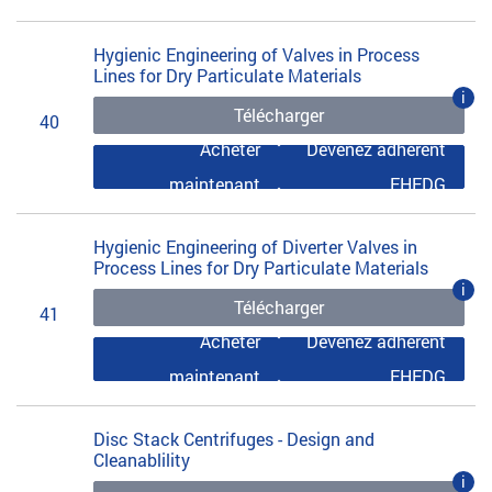
Hygienic Engineering of Valves in Process
Lines for Dry Particulate Materials
i
Télécharger
40
Acheter
Devenez adhérent
maintenant
EHEDG
Hygienic Engineering of Diverter Valves in
Process Lines for Dry Particulate Materials
i
Télécharger
41
Acheter
Devenez adhérent
maintenant
EHEDG
Disc Stack Centrifuges - Design and
Cleanablility
i