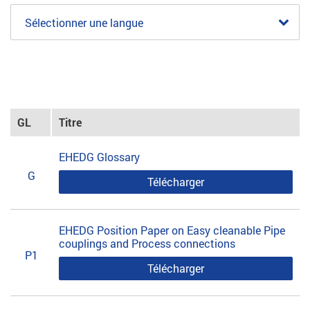
Sélectionner une langue
GL
Titre
EHEDG Glossary
G
Télécharger
EHEDG Position Paper on Easy cleanable Pipe
couplings and Process connections
P1
Télécharger