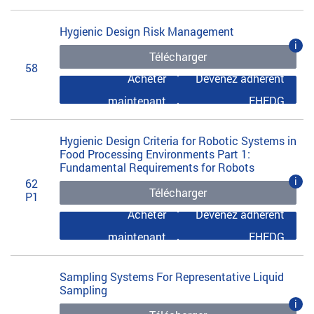
Hygienic Design Risk Management
i
Télécharger
58
Acheter
Devenez adhérent
maintenant
EHEDG
Hygienic Design Criteria for Robotic Systems in
Food Processing Environments Part 1:
Fundamental Requirements for Robots
i
62
Télécharger
P1
Acheter
Devenez adhérent
maintenant
EHEDG
Sampling Systems For Representative Liquid
Sampling
i