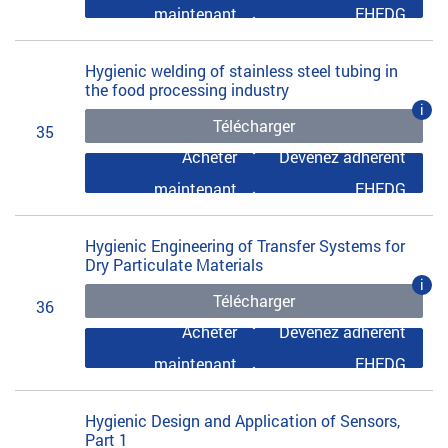
maintenant
EHEDG
Hygienic welding of stainless steel tubing in
the food processing industry
i
Télécharger
35
Acheter
Devenez adhérent
maintenant
EHEDG
Hygienic Engineering of Transfer Systems for
Dry Particulate Materials
i
Télécharger
36
Acheter
Devenez adhérent
maintenant
EHEDG
Hygienic Design and Application of Sensors,
Part 1