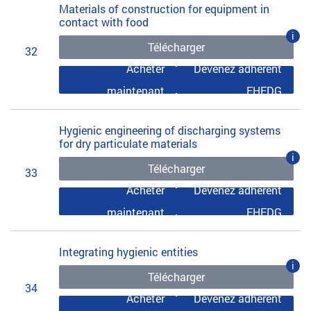
Materials of construction for equipment in
contact with food
i
Télécharger
32
Acheter
Devenez adhérent
maintenant
EHEDG
Hygienic engineering of discharging systems
for dry particulate materials
i
Télécharger
33
Acheter
Devenez adhérent
maintenant
EHEDG
Integrating hygienic entities
i
Télécharger
34
Acheter
Devenez adhérent