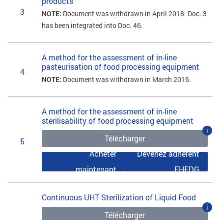
products
3
NOTE:
Document was withdrawn in April 2018. Doc. 3
has been integrated into Doc. 46.
A method for the assessment of in-line
pasteurisation of food processing equipment
4
NOTE:
Document was withdrawn in March 2016.
A method for the assessment of in-line
sterilisability of food processing equipment
i
Télécharger
5
Acheter
Devenez adhérent
maintenant
EHEDG
Continuous UHT Sterilization of Liquid Food
i
Télécharger