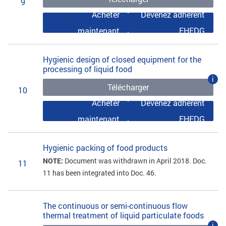
9
Acheter
Devenez adhérent
maintenant
EHEDG
Hygienic design of closed equipment for the
processing of liquid food
i
Télécharger
10
Acheter
Devenez adhérent
maintenant
EHEDG
Hygienic packing of food products
NOTE:
Document was withdrawn in April 2018. Doc.
11
11 has been integrated into Doc. 46.
The continuous or semi-continuous flow
thermal treatment of liquid particulate foods
i