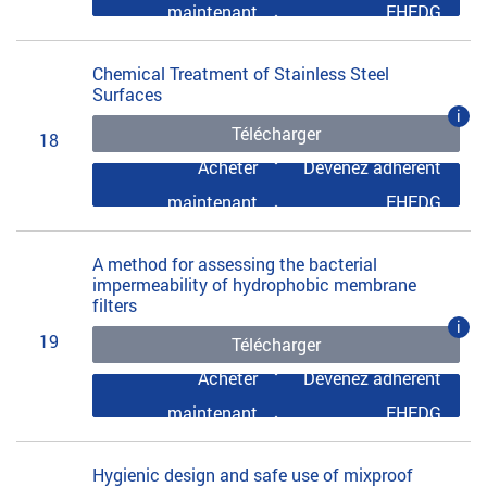
maintenant
EHEDG
Chemical Treatment of Stainless Steel
Surfaces
i
Télécharger
18
Acheter
Devenez adhérent
maintenant
EHEDG
A method for assessing the bacterial
impermeability of hydrophobic membrane
filters
i
19
Télécharger
Acheter
Devenez adhérent
maintenant
EHEDG
Hygienic design and safe use of mixproof