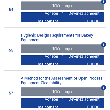
i
Télécharger
54
Acheter
Devenez adhérent
maintenant
EHEDG
Hygienic Design Requirements for Bakery
Equipment
i
Télécharger
55
Acheter
Devenez adhérent
maintenant
EHEDG
A Method for the Assessment of Open Process
Equipment Cleanability
i
Télécharger
57
Acheter
Devenez adhérent
maintenant
EHEDG