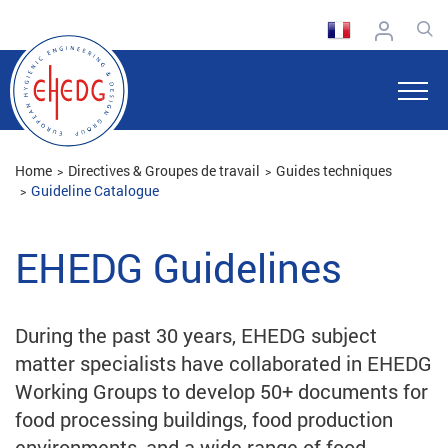
Home
Directives & Groupes de travail
Guides techniques
Guideline Catalogue
EHEDG Guidelines
During the past 30 years, EHEDG subject
matter specialists have collaborated in EHEDG
Working Groups to develop 50+ documents for
food processing buildings, food production
environments, and a wide range of food