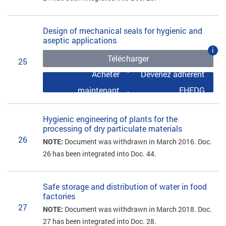
Design of mechanical seals for hygienic and
aseptic applications
i
Télécharger
25
Acheter
Devenez adhérent
maintenant
EHEDG
Hygienic engineering of plants for the
processing of dry particulate materials
26
NOTE:
Document was withdrawn in March 2016. Doc.
26 has been integrated into Doc. 44.
Safe storage and distribution of water in food
factories
27
NOTE:
Document was withdrawn in March 2018. Doc.
27 has been integrated into Doc. 28.