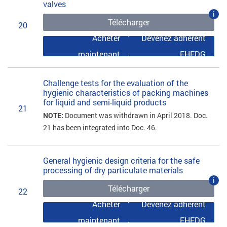
valves
i
Télécharger
20
Acheter
Devenez adhérent
maintenant
EHEDG
Challenge tests for the evaluation of the
hygienic characteristics of packing machines
for liquid and semi-liquid products
21
NOTE:
Document was withdrawn in April 2018. Doc.
21 has been integrated into Doc. 46.
General hygienic design criteria for the safe
processing of dry particulate materials
i
Télécharger
22
Acheter
Devenez adhérent
maintenant
EHEDG