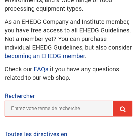
processing equipment types.
As an EHEDG Company and Institute member,
you have free access to all EHEDG Guidelines.
Not a member yet? You can purchase
individual EHEDG Guidelines, but also consider
becoming an EHEDG member
.
Check our
FAQs
if you have any questions
related to our web shop.
Rechercher
Toutes les directives en