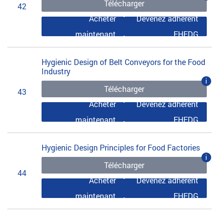
Télécharger
42
Acheter
Devenez adhérent
maintenant
EHEDG
Hygienic Design of Belt Conveyors for the Food
Industry
i
Télécharger
43
Acheter
Devenez adhérent
maintenant
EHEDG
Hygienic Design Principles for Food Factories
i
Télécharger
44
Acheter
Devenez adhérent
maintenant
EHEDG