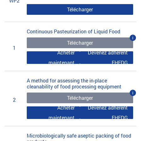
WP2
Télécharger
Continuous Pasteurization of Liquid Food
i
Télécharger
1
Acheter
Devenez adhérent
maintenant
EHEDG
A method for assessing the in-place
cleanability of food processing equipment
i
Télécharger
2
Acheter
Devenez adhérent
maintenant
EHEDG
Microbiologically safe aseptic packing of food