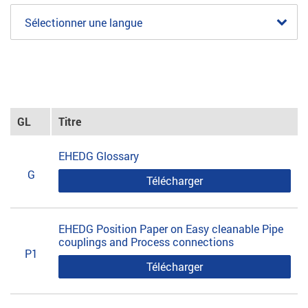
Sélectionner une langue
GL
Titre
EHEDG Glossary
G
Télécharger
EHEDG Position Paper on Easy cleanable Pipe
couplings and Process connections
P1
Télécharger