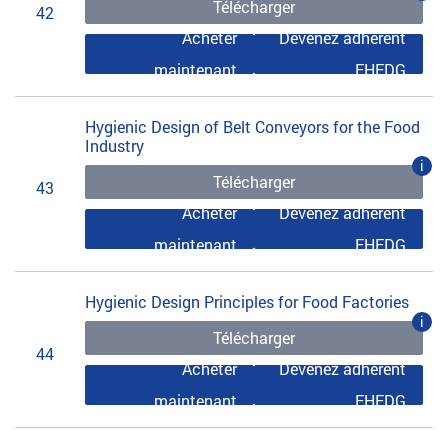
Télécharger
42
Acheter
Devenez adhérent
maintenant
EHEDG
Hygienic Design of Belt Conveyors for the Food
Industry
i
Télécharger
43
Acheter
Devenez adhérent
maintenant
EHEDG
Hygienic Design Principles for Food Factories
i
Télécharger
44
Acheter
Devenez adhérent
maintenant
EHEDG