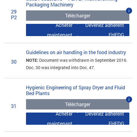
Packaging Machinery
i
29
Télécharger
P2
Acheter
Devenez adhérent
maintenant
EHEDG
Guidelines on air handling in the food industry
NOTE:
Document was withdrawn in September 2016.
30
Doc. 30 was integrated into Doc. 47.
Hygienic Engineering of Spray Dryer and Fluid
Bed Plants
i
Télécharger
31
Acheter
Devenez adhérent
maintenant
EHEDG