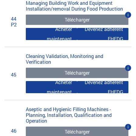
Managing Building Work and Equipment
Installation/removal During Food Production
i
44
Télécharger
P2
Acheter
Devenez adhérent
maintenant
EHEDG
Cleaning Validation, Monitoring and
Verification
i
Télécharger
45
Acheter
Devenez adhérent
maintenant
EHEDG
Aseptic and Hygienic Filling Machines -
Planning, Installation, Qualification and
Operation
i
46
Télécharger