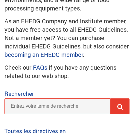
processing equipment types.
As an EHEDG Company and Institute member,
you have free access to all EHEDG Guidelines.
Not a member yet? You can purchase
individual EHEDG Guidelines, but also consider
becoming an EHEDG member
.
Check our
FAQs
if you have any questions
related to our web shop.
Rechercher
Toutes les directives en