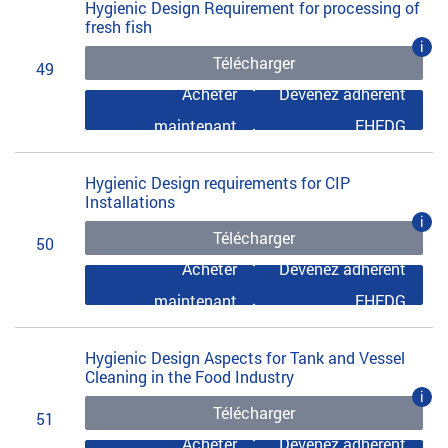
Hygienic Design Requirement for processing of
fresh fish
i
Télécharger
49
Acheter
Devenez adhérent
maintenant
EHEDG
Hygienic Design requirements for CIP
Installations
i
Télécharger
50
Acheter
Devenez adhérent
maintenant
EHEDG
Hygienic Design Aspects for Tank and Vessel
Cleaning in the Food Industry
i
Télécharger
51
Acheter
Devenez adhérent