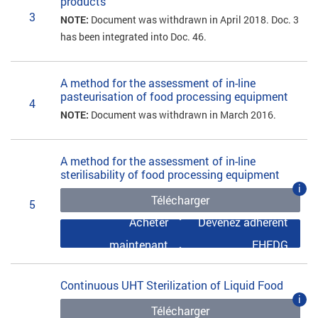
products
3
NOTE:
Document was withdrawn in April 2018. Doc. 3
has been integrated into Doc. 46.
A method for the assessment of in-line
pasteurisation of food processing equipment
4
NOTE:
Document was withdrawn in March 2016.
A method for the assessment of in-line
sterilisability of food processing equipment
i
Télécharger
5
Acheter
Devenez adhérent
maintenant
EHEDG
Continuous UHT Sterilization of Liquid Food
i
Télécharger