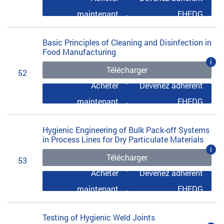
maintenant
EHEDG
Basic Principles of Cleaning and Disinfection in
Food Manufacturing
i
Télécharger
52
Acheter
Devenez adhérent
maintenant
EHEDG
Hygienic Engineering of Bulk Pack-off Systems
in Process Lines for Dry Particulate Materials
i
Télécharger
53
Acheter
Devenez adhérent
maintenant
EHEDG
Testing of Hygienic Weld Joints