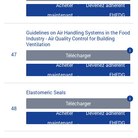
Acheter
Devenez adhérent
maintenant
EHEDG
Guidelines on Air Handling Systems in the Food
Industry - Air Quality Control for Building
Ventilation
i
47
Télécharger
Acheter
Devenez adhérent
maintenant
EHEDG
Elastomeric Seals
i
Télécharger
48
Acheter
Devenez adhérent
maintenant
EHEDG