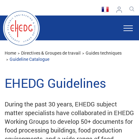
Home
Directives & Groupes de travail
Guides techniques
Guideline Catalogue
EHEDG Guidelines
During the past 30 years, EHEDG subject
matter specialists have collaborated in EHEDG
Working Groups to develop 50+ documents for
food processing buildings, food production
environments, and a wide range of food