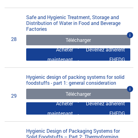
Safe and Hygienic Treatment, Storage and
Distribution of Water in Food and Beverage
Factories
i
28
Télécharger
Acheter
Devenez adhérent
maintenant
EHEDG
Hygienic design of packing systems for solid
foodstuffs - part 1: general consideration
i
Télécharger
29
Acheter
Devenez adhérent
maintenant
EHEDG
Hygienic Design of Packaging Systems for
Solid Foodstuffs – Part 2: Thermoforming