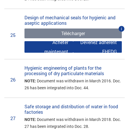
Design of mechanical seals for hygienic and
aseptic applications
i
Télécharger
25
Acheter
Devenez adhérent
maintenant
EHEDG
Hygienic engineering of plants for the
processing of dry particulate materials
26
NOTE:
Document was withdrawn in March 2016. Doc.
26 has been integrated into Doc. 44.
Safe storage and distribution of water in food
factories
27
NOTE:
Document was withdrawn in March 2018. Doc.
27 has been integrated into Doc. 28.