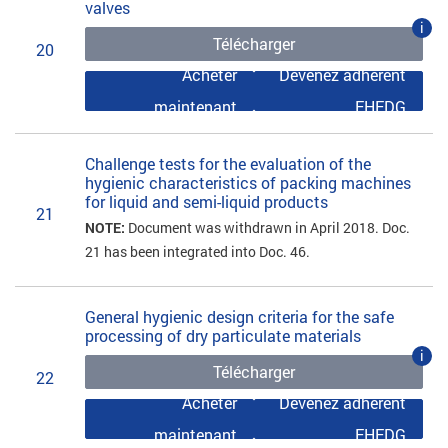
valves
i
Télécharger
20
Acheter
Devenez adhérent
maintenant
EHEDG
Challenge tests for the evaluation of the
hygienic characteristics of packing machines
for liquid and semi-liquid products
21
NOTE:
Document was withdrawn in April 2018. Doc.
21 has been integrated into Doc. 46.
General hygienic design criteria for the safe
processing of dry particulate materials
i
Télécharger
22
Acheter
Devenez adhérent
maintenant
EHEDG