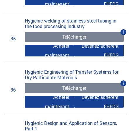
maintenant
EHEDG
Hygienic welding of stainless steel tubing in
the food processing industry
i
Télécharger
35
Acheter
Devenez adhérent
maintenant
EHEDG
Hygienic Engineering of Transfer Systems for
Dry Particulate Materials
i
Télécharger
36
Acheter
Devenez adhérent
maintenant
EHEDG
Hygienic Design and Application of Sensors,
Part 1