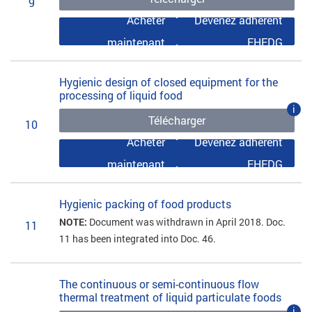
9
Acheter
Devenez adhérent
maintenant
EHEDG
Hygienic design of closed equipment for the
processing of liquid food
i
Télécharger
10
Acheter
Devenez adhérent
maintenant
EHEDG
Hygienic packing of food products
NOTE:
Document was withdrawn in April 2018. Doc.
11
11 has been integrated into Doc. 46.
The continuous or semi-continuous flow
thermal treatment of liquid particulate foods
i