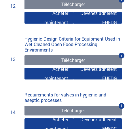
Télécharger
12
Acheter
Devenez adhérent
maintenant
EHEDG
Hygienic Design Criteria for Equipment Used in
Wet Cleaned Open Food-Processing
Environments
i
13
Télécharger
Acheter
Devenez adhérent
maintenant
EHEDG
Requirements for valves in hygienic and
aseptic processes
i
Télécharger
14
Acheter
Devenez adhérent
maintenant
EHEDG