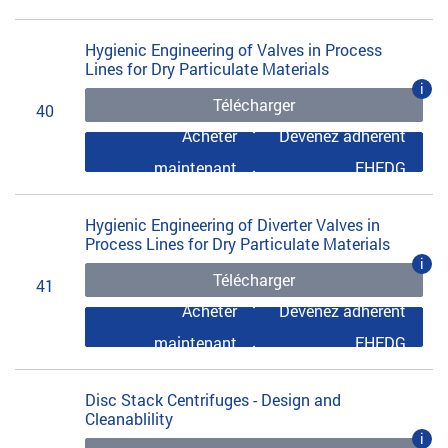
Hygienic Engineering of Valves in Process
Lines for Dry Particulate Materials
i
Télécharger
40
Acheter
Devenez adhérent
maintenant
EHEDG
Hygienic Engineering of Diverter Valves in
Process Lines for Dry Particulate Materials
i
Télécharger
41
Acheter
Devenez adhérent
maintenant
EHEDG
Disc Stack Centrifuges - Design and
Cleanablility
i