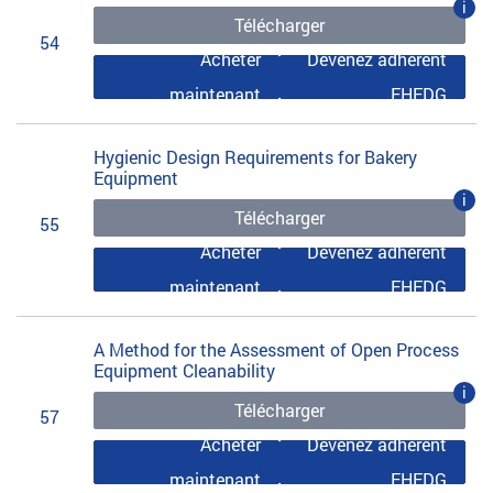
i
Télécharger
54
Acheter
Devenez adhérent
maintenant
EHEDG
Hygienic Design Requirements for Bakery
Equipment
i
Télécharger
55
Acheter
Devenez adhérent
maintenant
EHEDG
A Method for the Assessment of Open Process
Equipment Cleanability
i
Télécharger
57
Acheter
Devenez adhérent
maintenant
EHEDG