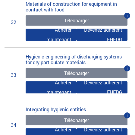
Materials of construction for equipment in
contact with food
i
Télécharger
32
Acheter
Devenez adhérent
maintenant
EHEDG
Hygienic engineering of discharging systems
for dry particulate materials
i
Télécharger
33
Acheter
Devenez adhérent
maintenant
EHEDG
Integrating hygienic entities
i
Télécharger
34
Acheter
Devenez adhérent