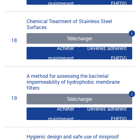
maintenant
EHEDG
Chemical Treatment of Stainless Steel
Surfaces
i
Télécharger
18
Acheter
Devenez adhérent
maintenant
EHEDG
A method for assessing the bacterial
impermeability of hydrophobic membrane
filters
i
19
Télécharger
Acheter
Devenez adhérent
maintenant
EHEDG
Hygienic design and safe use of mixproof