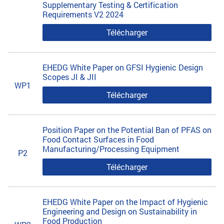
Supplementary Testing & Certification
Requirements V2 2024
Télécharger
EHEDG White Paper on GFSI Hygienic Design
Scopes JI & JII
WP1
Télécharger
Position Paper on the Potential Ban of PFAS on
Food Contact Surfaces in Food
Manufacturing/Processing Equipment
P2
Télécharger
EHEDG White Paper on the Impact of Hygienic
Engineering and Design on Sustainability in
Food Production