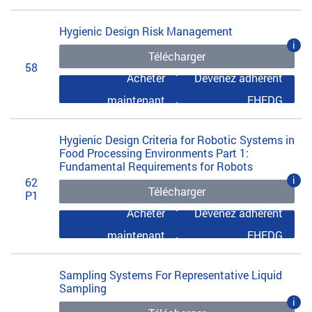
Hygienic Design Risk Management
i
Télécharger
58
Acheter
Devenez adhérent
maintenant
EHEDG
Hygienic Design Criteria for Robotic Systems in
Food Processing Environments Part 1:
Fundamental Requirements for Robots
i
62
Télécharger
P1
Acheter
Devenez adhérent
maintenant
EHEDG
Sampling Systems For Representative Liquid
Sampling
i