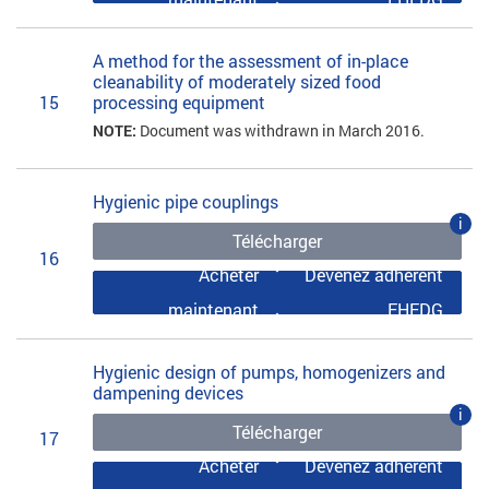
A method for the assessment of in-place
cleanability of moderately sized food
15
processing equipment
NOTE:
Document was withdrawn in March 2016.
Hygienic pipe couplings
i
Télécharger
16
Acheter
Devenez adhérent
maintenant
EHEDG
Hygienic design of pumps, homogenizers and
dampening devices
i
Télécharger
17
Acheter
Devenez adhérent