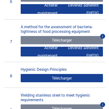
6
Acheter
Devenez adhérent
maintenant
EHEDG
A method for the assessment of bacteria-
tightness of food processing equipment
i
Télécharger
7
Acheter
Devenez adhérent
maintenant
EHEDG
Hygienic Design Principles
8
Télécharger
Welding stainless steel to meet hygienic
requirements
i
Télécharger