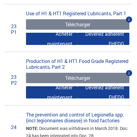
Use of H1 & HT1 Registered Lubricants, Part 1
i
Télécharger
23
P1
Acheter
Devenez adhérent
maintenant
EHEDG
Production of H1 & HT1 Food Grade Registered
Lubricants, Part 2
i
23
Télécharger
P2
Acheter
Devenez adhérent
maintenant
EHEDG
The prevention and control of Legionella spp.
(incl legionnaires disease) in food factories
24
NOTE:
Document was withdrawn in March 2018. Doc.
24 has been integrated into Doc. 28.