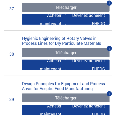
i
Télécharger
37
Acheter
Devenez adhérent
maintenant
EHEDG
Hygienic Engineering of Rotary Valves in
Process Lines for Dry Particulate Materials
i
Télécharger
38
Acheter
Devenez adhérent
maintenant
EHEDG
Design Principles for Equipment and Process
Areas for Aseptic Food Manufacturing
i
Télécharger
39
Acheter
Devenez adhérent
maintenant
EHEDG