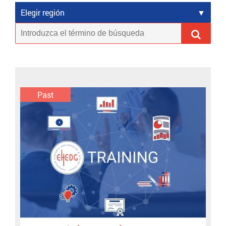
Elegir región
Past