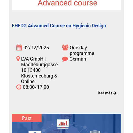
EHEDG Advanced Course on Hygienic Design
02/12/2025
One-day
programme
LVA GmbH |
German
Magdeburggasse
10 | 3400
Klosterneuburg &
Online
08:30- 17:00
leer más
Past