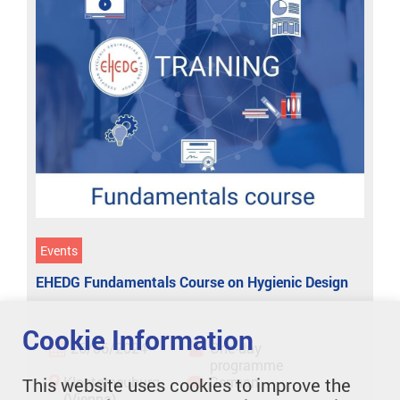
Events
EHEDG Fundamentals Course on Hygienic Design
Cookie Information
26/06/2024
One-day
programme
Klosterneuburg
German
This website uses cookies to improve the
(Vienna)