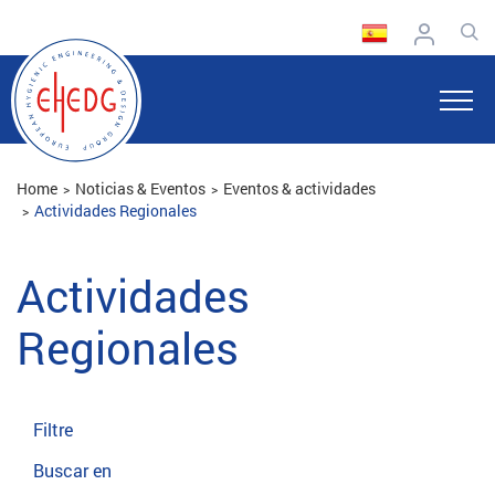
Home
Noticias & Eventos
Eventos & actividades
Actividades Regionales
Actividades
Regionales
Filtre
Buscar en