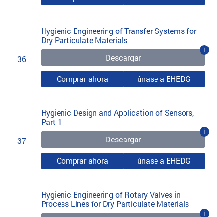
Hygienic Engineering of Transfer Systems for
Dry Particulate Materials
i
Descargar
36
Comprar ahora
únase a EHEDG
Hygienic Design and Application of Sensors,
Part 1
i
Descargar
37
Comprar ahora
únase a EHEDG
Hygienic Engineering of Rotary Valves in
Process Lines for Dry Particulate Materials
i