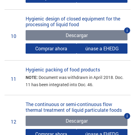
Hygienic design of closed equipment for the
processing of liquid food
i
Descargar
10
Comprar ahora
únase a EHEDG
Hygienic packing of food products
NOTE:
Document was withdrawn in April 2018. Doc.
11
11 has been integrated into Doc. 46.
The continuous or semi-continuous flow
thermal treatment of liquid particulate foods
i
Descargar
12
Comprar ahora
únase a EHEDG