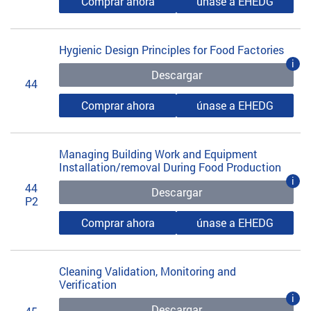
Comprar ahora
únase a EHEDG
Hygienic Design Principles for Food Factories
i
Descargar
44
Comprar ahora
únase a EHEDG
Managing Building Work and Equipment
Installation/removal During Food Production
i
44
Descargar
P2
Comprar ahora
únase a EHEDG
Cleaning Validation, Monitoring and
Verification
i
Descargar