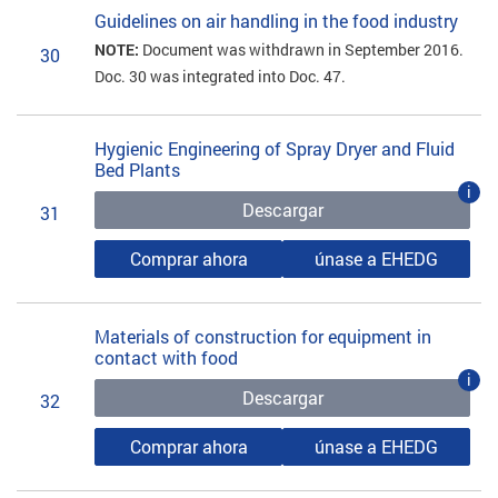
Guidelines on air handling in the food industry
NOTE:
Document was withdrawn in September 2016.
30
Doc. 30 was integrated into Doc. 47.
Hygienic Engineering of Spray Dryer and Fluid
Bed Plants
i
Descargar
31
Comprar ahora
únase a EHEDG
Materials of construction for equipment in
contact with food
i
Descargar
32
Comprar ahora
únase a EHEDG