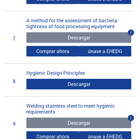
A method for the assessment of bacteria-
tightness of food processing equipment
i
Descargar
7
Comprar ahora
únase a EHEDG
Hygienic Design Principles
8
Descargar
Welding stainless steel to meet hygienic
requirements
i
Descargar
9
Comprar ahora
únase a EHEDG