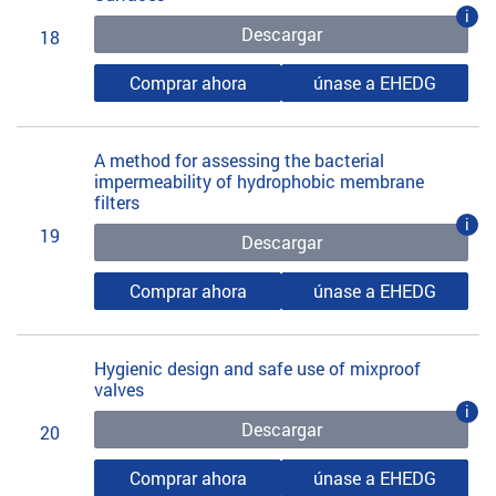
i
Descargar
18
Comprar ahora
únase a EHEDG
A method for assessing the bacterial
impermeability of hydrophobic membrane
filters
i
19
Descargar
Comprar ahora
únase a EHEDG
Hygienic design and safe use of mixproof
valves
i
Descargar
20
Comprar ahora
únase a EHEDG