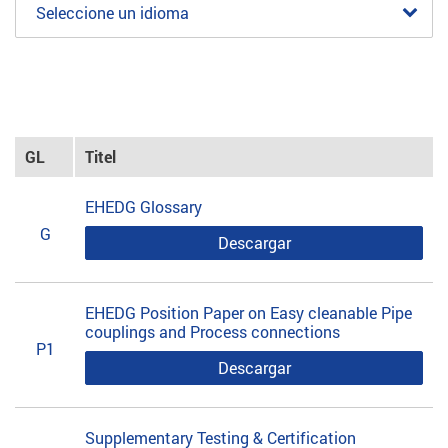
Seleccione un idioma
GL
Titel
EHEDG Glossary
G
Descargar
EHEDG Position Paper on Easy cleanable Pipe
couplings and Process connections
P1
Descargar
Supplementary Testing & Certification