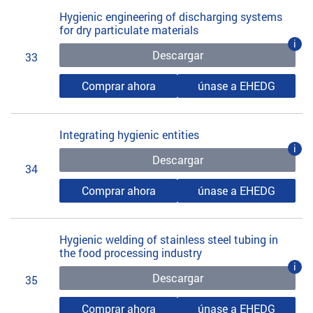
Hygienic engineering of discharging systems
for dry particulate materials
i
Descargar
33
Comprar ahora
únase a EHEDG
Integrating hygienic entities
i
Descargar
34
Comprar ahora
únase a EHEDG
Hygienic welding of stainless steel tubing in
the food processing industry
i
Descargar
35
Comprar ahora
únase a EHEDG