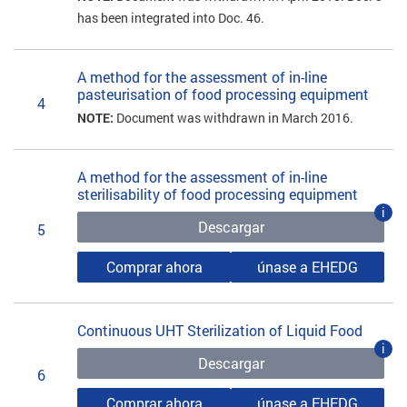
has been integrated into Doc. 46.
A method for the assessment of in-line
pasteurisation of food processing equipment
4
NOTE:
Document was withdrawn in March 2016.
A method for the assessment of in-line
sterilisability of food processing equipment
i
Descargar
5
Comprar ahora
únase a EHEDG
Continuous UHT Sterilization of Liquid Food
i
Descargar
6
Comprar ahora
únase a EHEDG