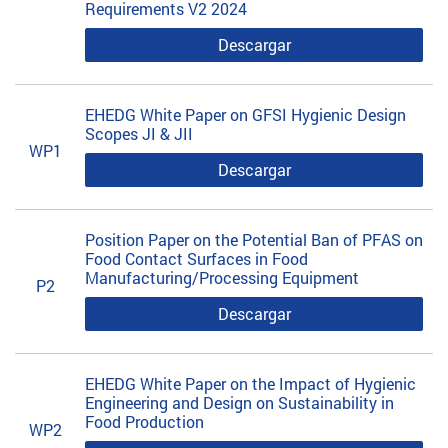
Requirements V2 2024
Descargar
EHEDG White Paper on GFSI Hygienic Design
Scopes JI & JII
WP1
Descargar
Position Paper on the Potential Ban of PFAS on
Food Contact Surfaces in Food
Manufacturing/Processing Equipment
P2
Descargar
EHEDG White Paper on the Impact of Hygienic
Engineering and Design on Sustainability in
Food Production
WP2