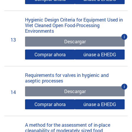
Hygienic Design Criteria for Equipment Used in
Wet Cleaned Open Food-Processing
Environments
i
13
Descargar
Comprar ahora
únase a EHEDG
Requirements for valves in hygienic and
aseptic processes
i
Descargar
14
Comprar ahora
únase a EHEDG
A method for the assessment of in-place
cleanability of moderately sized food