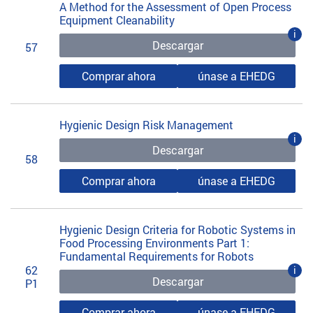
A Method for the Assessment of Open Process
Equipment Cleanability
i
Descargar
57
Comprar ahora
únase a EHEDG
Hygienic Design Risk Management
i
Descargar
58
Comprar ahora
únase a EHEDG
Hygienic Design Criteria for Robotic Systems in
Food Processing Environments Part 1:
Fundamental Requirements for Robots
62
i
Descargar
P1
Comprar ahora
únase a EHEDG