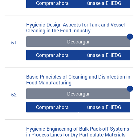
Comprar ahora
únase a EHEDG
Hygienic Design Aspects for Tank and Vessel
Cleaning in the Food Industry
i
Descargar
51
Comprar ahora
únase a EHEDG
Basic Principles of Cleaning and Disinfection in
Food Manufacturing
i
Descargar
52
Comprar ahora
únase a EHEDG
Hygienic Engineering of Bulk Pack-off Systems
in Process Lines for Dry Particulate Materials