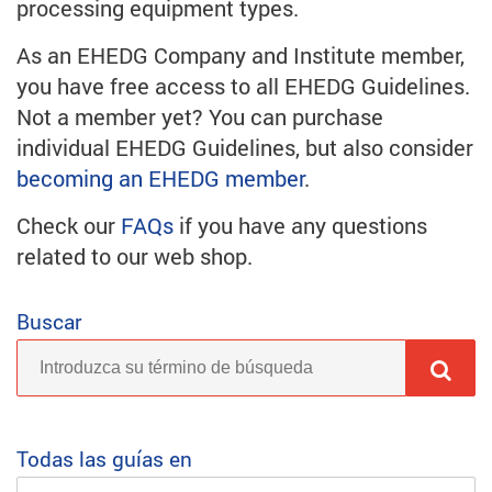
processing equipment types.
As an EHEDG Company and Institute member,
you have free access to all EHEDG Guidelines.
Not a member yet? You can purchase
individual EHEDG Guidelines, but also consider
becoming an EHEDG member
.
Check our
FAQs
if you have any questions
related to our web shop.
Buscar
Todas las guías en