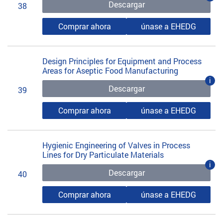
Descargar
38
Comprar ahora
únase a EHEDG
Design Principles for Equipment and Process
Areas for Aseptic Food Manufacturing
i
Descargar
39
Comprar ahora
únase a EHEDG
Hygienic Engineering of Valves in Process
Lines for Dry Particulate Materials
i
Descargar
40
Comprar ahora
únase a EHEDG