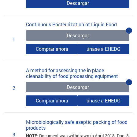
Descargar
Continuous Pasteurization of Liquid Food
i
Descargar
1
Comprar ahora
únase a EHEDG
A method for assessing the in-place
cleanability of food processing equipment
i
Descargar
2
Comprar ahora
únase a EHEDG
Microbiologically safe aseptic packing of food
products
3
NOTE:
Document was withdrawn in April 2018. Doc. 3