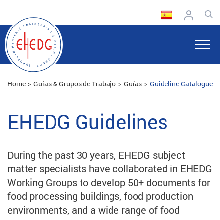
Home
Guías & Grupos de Trabajo
Guías
Guideline Catalogue
EHEDG Guidelines
During the past 30 years, EHEDG subject
matter specialists have collaborated in EHEDG
Working Groups to develop 50+ documents for
food processing buildings, food production
environments, and a wide range of food