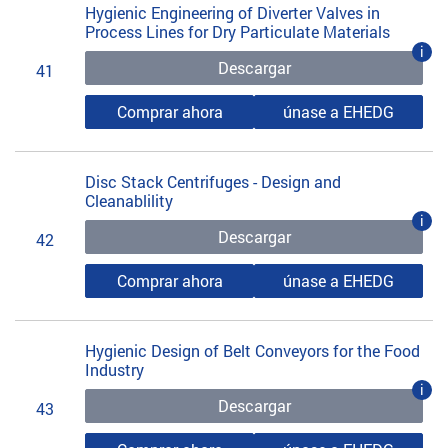
Hygienic Engineering of Diverter Valves in
Process Lines for Dry Particulate Materials
i
Descargar
41
Comprar ahora
únase a EHEDG
Disc Stack Centrifuges - Design and
Cleanablility
i
Descargar
42
Comprar ahora
únase a EHEDG
Hygienic Design of Belt Conveyors for the Food
Industry
i
Descargar
43