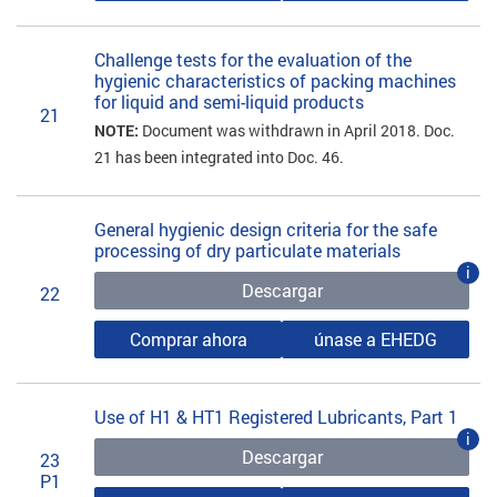
Challenge tests for the evaluation of the
hygienic characteristics of packing machines
for liquid and semi-liquid products
21
NOTE:
Document was withdrawn in April 2018. Doc.
21 has been integrated into Doc. 46.
General hygienic design criteria for the safe
processing of dry particulate materials
i
Descargar
22
Comprar ahora
únase a EHEDG
Use of H1 & HT1 Registered Lubricants, Part 1
i
Descargar
23
P1