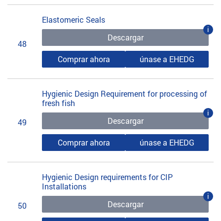
Elastomeric Seals
i
Descargar
48
Comprar ahora
únase a EHEDG
Hygienic Design Requirement for processing of
fresh fish
i
Descargar
49
Comprar ahora
únase a EHEDG
Hygienic Design requirements for CIP
Installations
i
Descargar
50