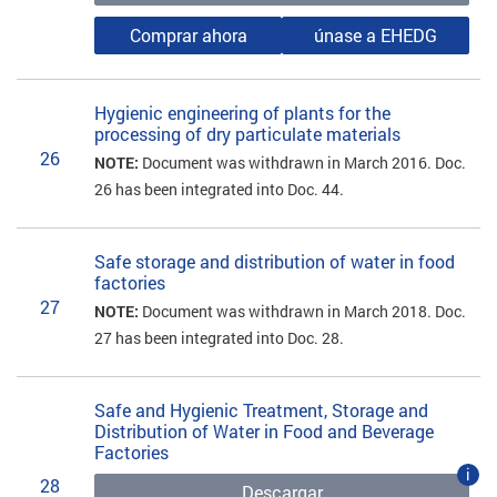
Comprar ahora
únase a EHEDG
Hygienic engineering of plants for the
processing of dry particulate materials
26
NOTE:
Document was withdrawn in March 2016. Doc.
26 has been integrated into Doc. 44.
Safe storage and distribution of water in food
factories
27
NOTE:
Document was withdrawn in March 2018. Doc.
27 has been integrated into Doc. 28.
Safe and Hygienic Treatment, Storage and
Distribution of Water in Food and Beverage
Factories
i
28
Descargar