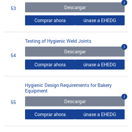
i
Descargar
53
Comprar ahora
únase a EHEDG
Testing of Hygienic Weld Joints
i
Descargar
54
Comprar ahora
únase a EHEDG
Hygienic Design Requirements for Bakery
Equipment
i
Descargar
55
Comprar ahora
únase a EHEDG