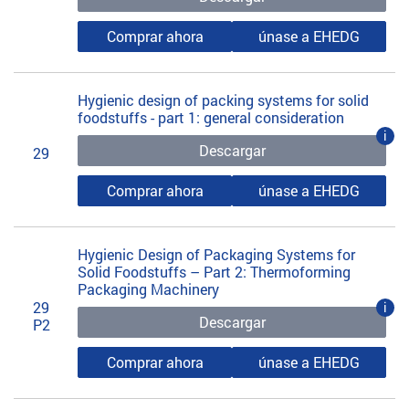
Comprar ahora
únase a EHEDG
Hygienic design of packing systems for solid
foodstuffs - part 1: general consideration
i
Descargar
29
Comprar ahora
únase a EHEDG
Hygienic Design of Packaging Systems for
Solid Foodstuffs – Part 2: Thermoforming
Packaging Machinery
29
i
Descargar
P2
Comprar ahora
únase a EHEDG