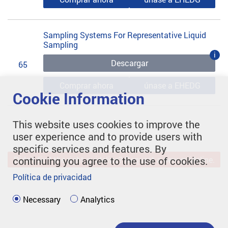
Sampling Systems For Representative Liquid
Sampling
i
Descargar
65
Comprar ahora
únase a EHEDG
Cookie Information
This website uses cookies to improve the
user experience and to provide users with
specific services and features. By
continuing you agree to the use of cookies.
Didn't find the right guideline? Request a new guideline.
Política de privacidad
Necessary
Analytics