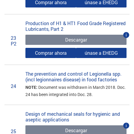
Comprar ahora
únase a EHEDG
Production of H1 & HT1 Food Grade Registered
Lubricants, Part 2
i
23
Descargar
P2
Comprar ahora
únase a EHEDG
The prevention and control of Legionella spp.
(incl legionnaires disease) in food factories
24
NOTE:
Document was withdrawn in March 2018. Doc.
24 has been integrated into Doc. 28.
Design of mechanical seals for hygienic and
aseptic applications
i
Descargar
25