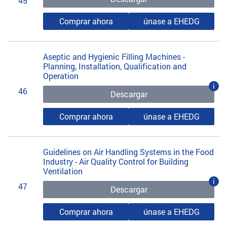
45
Comprar ahora
únase a EHEDG
Aseptic and Hygienic Filling Machines -
Planning, Installation, Qualification and
Operation
i
46
Descargar
Comprar ahora
únase a EHEDG
Guidelines on Air Handling Systems in the Food
Industry - Air Quality Control for Building
Ventilation
i
47
Descargar
Comprar ahora
únase a EHEDG