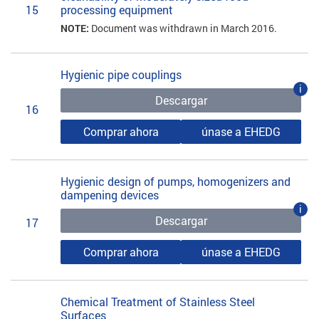
15
processing equipment
NOTE:
Document was withdrawn in March 2016.
Hygienic pipe couplings
i
Descargar
16
Comprar ahora
únase a EHEDG
Hygienic design of pumps, homogenizers and
dampening devices
i
Descargar
17
Comprar ahora
únase a EHEDG
Chemical Treatment of Stainless Steel
Surfaces