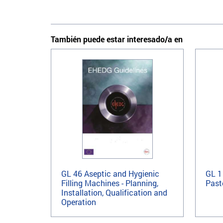
También puede estar interesado/a en
GL 46 Aseptic and Hygienic
GL 1
Filling Machines - Planning,
Past
Installation, Qualification and
Operation