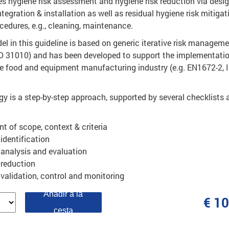
hygiene risk assessment and hygiene risk reduction via desig
ntegration & installation as well as residual hygiene risk mitigat
cedures, e.g., cleaning, maintenance.
 in this guideline is based on generic iterative risk managem
SO 31010) and has been developed to support the implementatio
he food and equipment manufacturing industry (e.g. EN1672-2, 
y is a step-by-step approach, supported by several checklists 
t of scope, context & criteria
 identification
 analysis and evaluation
 reduction
, validation, control and monitoring
Añadir a la
€ 1
cesta