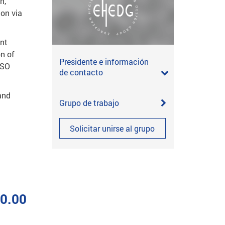
n,
ion via
ent
n of
Presidente e información
ISO
de contacto
and
Grupo de trabajo
Solicitar unirse al grupo
00.00