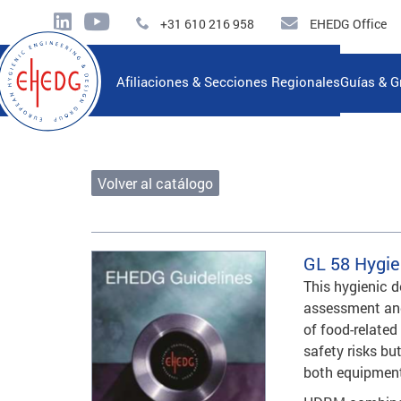
+31 610 216 958
EHEDG Office
Afiliaciones & Secciones Regionales
Guías & G
Volver al catálogo
GL 58
Hygie
This hygienic 
assessment and
of food-related
safety risks but
both equipment 