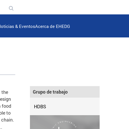
n
oticias & Eventos
Acerca de EHEDG
Grupo de trabajo
 the
design
n food
HDBS
ble to
 chain.