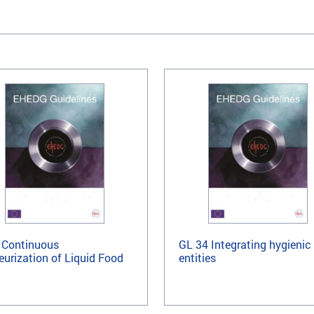
 Continuous
GL 34 Integrating hygienic
eurization of Liquid Food
entities