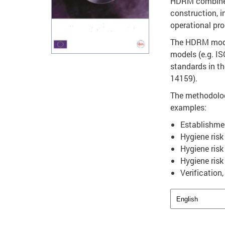
HDRM combines 
construction, i
operational pro
The HDRM model
models (e.g. I
standards in t
14159).
The methodolog
examples:
Establishmen
Hygiene risk
Hygiene risk
Hygiene risk
Verification