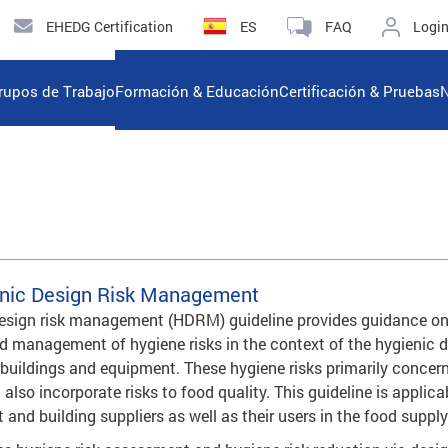
EHEDG Certification
ES
FAQ
Logi
rupos de Trabajo
Formación & Educación
Certificación & Pruebas
N
nic Design Risk Management
design risk management (HDRM) guideline provides guidance on
 management of hygiene risks in the context of the hygienic 
 buildings and equipment. These hygiene risks primarily concer
 also incorporate risks to food quality. This guideline is applica
and building suppliers as well as their users in the food supply