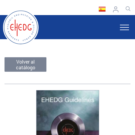
Volver al
catálogo