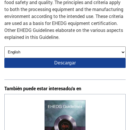
food safety and quality. The principles and criteria apply
to both the processing equipment and the manufacturing
environment according to the intended use. These criteria
are used as a basis for EHEDG equipment certification.
Other EHEDG Guidelines elaborate on the various aspects
explained in this Guideline.
También puede estar interesado/a en