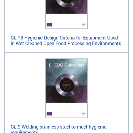
GL 13 Hygienic Design Criteria for Equipment Used
in Wet Cleaned Open Food-Processing Environments
GL 9 Welding stainless steel to meet hygienic
requirements