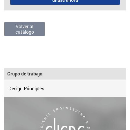
Volver al
catálogo
Grupo de trabajo
Design Principles