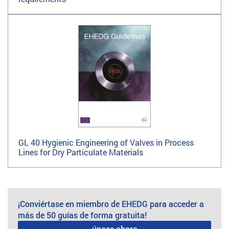
GL 40 Hygienic Engineering of Valves in Process
Lines for Dry Particulate Materials
¡Conviértase en miembro de EHEDG para acceder a
más de 50 guías de forma gratuita!
únase ahora