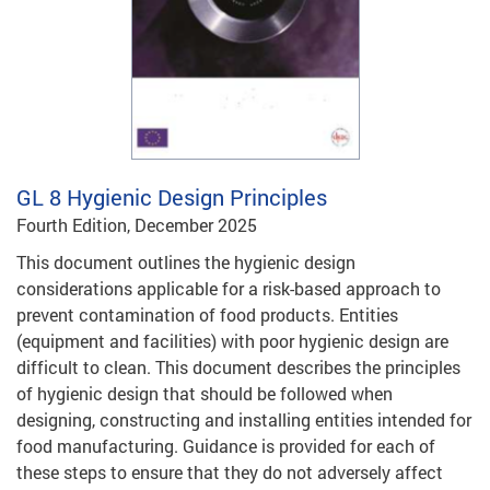
GL 8
Hygienic Design Principles
Fourth Edition, December 2025
This document outlines the hygienic design
considerations applicable for a risk-based approach to
prevent contamination of food products. Entities
(equipment and facilities) with poor hygienic design are
difficult to clean. This document describes the principles
of hygienic design that should be followed when
designing, constructing and installing entities intended for
food manufacturing. Guidance is provided for each of
these steps to ensure that they do not adversely affect