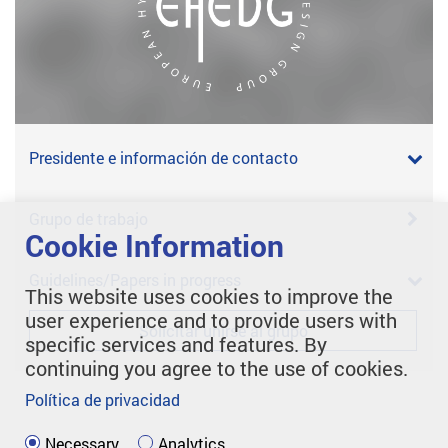
Presidente e información de contacto
Grupo de trabajo
Cookie Information
Guidelines/Papers in progress
This website uses cookies to improve the
user experience and to provide users with
Solicitar unirse al grupo
specific services and features. By
continuing you agree to the use of cookies.
Política de privacidad
Necessary
Analytics