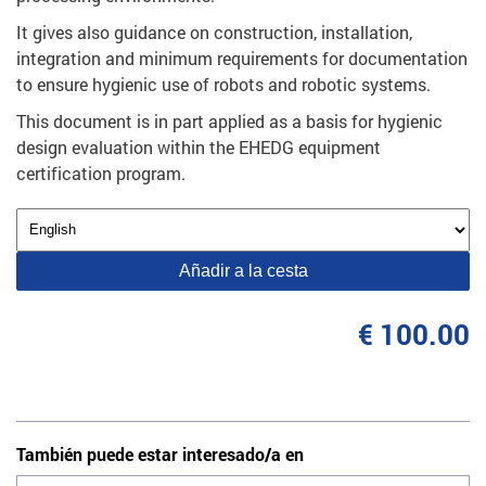
It gives also guidance on construction, installation,
integration and minimum requirements for documentation
to ensure hygienic use of robots and robotic systems.
This document is in part applied as a basis for hygienic
design evaluation within the EHEDG equipment
certification program.
Añadir a la cesta
€ 100.00
También puede estar interesado/a en