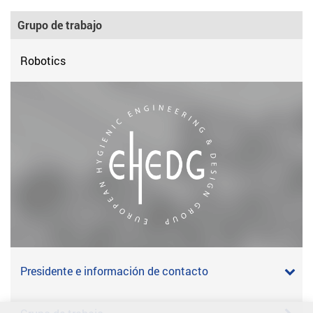
Grupo de trabajo
Robotics
Presidente e información de contacto