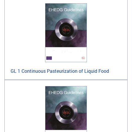
GL 1 Continuous Pasteurization of Liquid Food