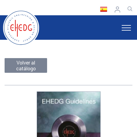
Volver al
catálogo