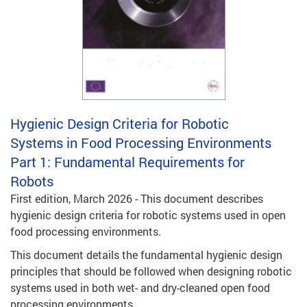
Hygienic Design Criteria for Robotic
Systems in Food Processing Environments
Part 1: Fundamental Requirements for
Robots
First edition, March 2026 - This document describes
hygienic design criteria for robotic systems used in open
food processing environments.
This document details the fundamental hygienic design
principles that should be followed when designing robotic
systems used in both wet- and dry-cleaned open food
processing environments.