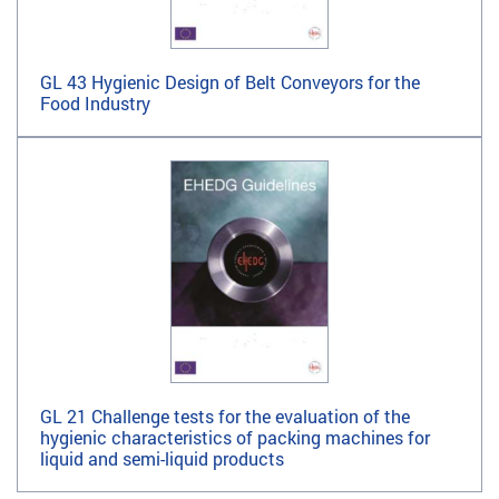
GL 43 Hygienic Design of Belt Conveyors for the
Food Industry
GL 21 Challenge tests for the evaluation of the
hygienic characteristics of packing machines for
liquid and semi-liquid products