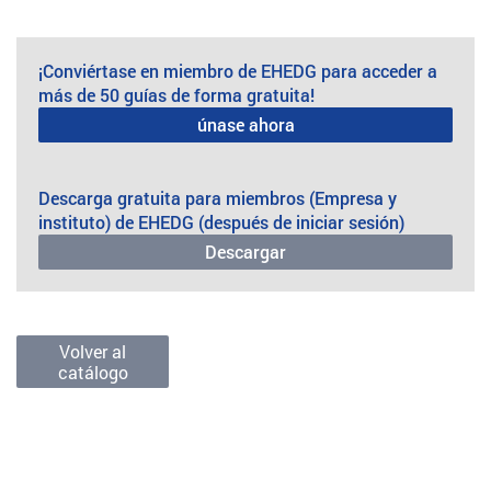
¡Conviértase en miembro de EHEDG para acceder a
más de 50 guías de forma gratuita!
únase ahora
Descarga gratuita para miembros (Empresa y
instituto) de EHEDG (después de iniciar sesión)
Descargar
Volver al
catálogo