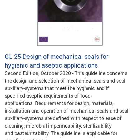
GL 25
Design of mechanical seals for
hygienic and aseptic applications
Second Edition, October 2020 - This guideline concerns
the design and selection of mechanical seals and seal
auxiliary-systems that meet the hygienic and if
specified aseptic requirements of food-
applications. Requirements for design, materials,
installation and operation of mechanical seals and seal
auxiliary-systems are defined with respect to ease of
cleaning, microbial impermeability, sterilizability
and pasteurizability. The guideline is applicable for