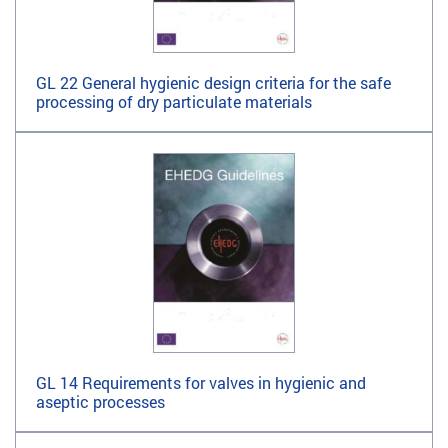
GL 22 General hygienic design criteria for the safe
processing of dry particulate materials
GL 14 Requirements for valves in hygienic and
aseptic processes