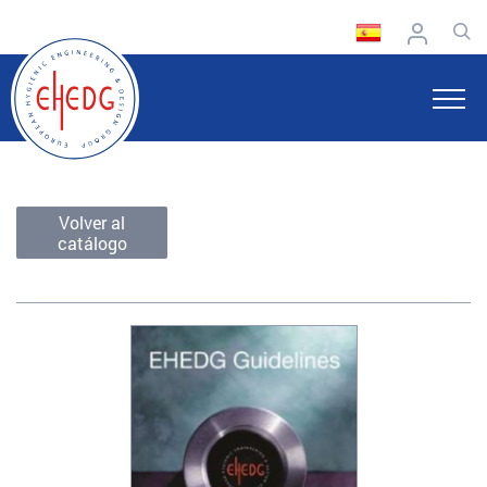
Volver al
catálogo