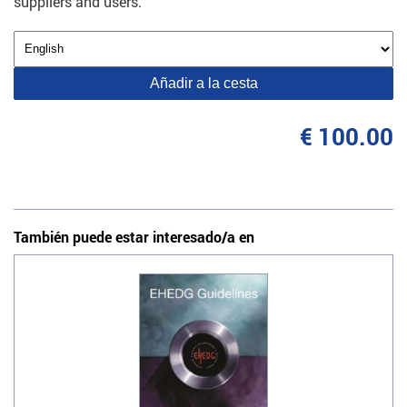
suppliers and users.
Añadir a la cesta
€ 100.00
También puede estar interesado/a en