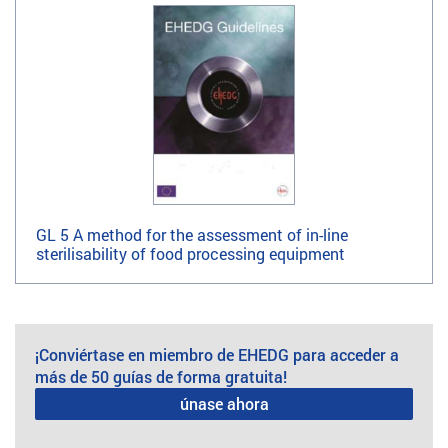
GL 5 A method for the assessment of in-line
sterilisability of food processing equipment
¡Conviértase en miembro de EHEDG para acceder a
más de 50 guías de forma gratuita!
únase ahora