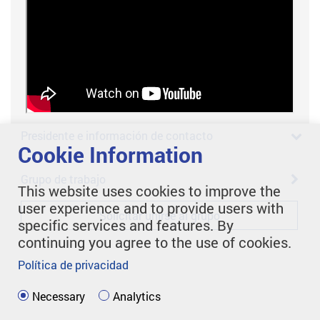
Presidente e información de contacto
Cookie Information
Grupo de trabajo
This website uses cookies to improve the
user experience and to provide users with
Solicitar unirse al grupo
specific services and features. By
continuing you agree to the use of cookies.
Política de privacidad
Necessary
Analytics