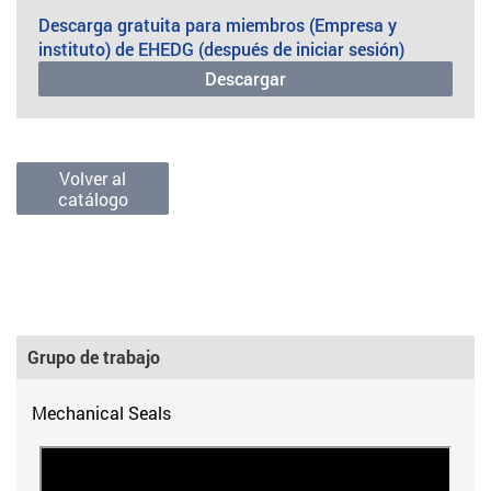
Descarga gratuita para miembros (Empresa y
instituto) de EHEDG (después de iniciar sesión)
Descargar
Volver al
catálogo
Grupo de trabajo
Mechanical Seals