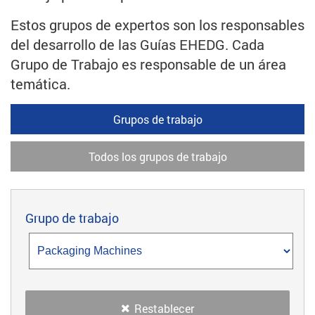
Estos grupos de expertos son los responsables
del desarrollo de las Guías EHEDG. Cada
Grupo de Trabajo es responsable de un área
temática.
Grupos de trabajo
Todos los grupos de trabajo
Grupo de trabajo
Restablecer