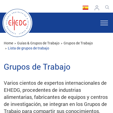
Home
Guías & Grupos de Trabajo
Grupos de Trabajo
Lista de grupos de trabajo
Grupos de Trabajo
Varios cientos de expertos internacionales de
EHEDG, procedentes de industrias
alimentarias, fabricantes de equipos y centros
de investigación, se integran en los Grupos de
Trabajo para compartir sus conocimientos.