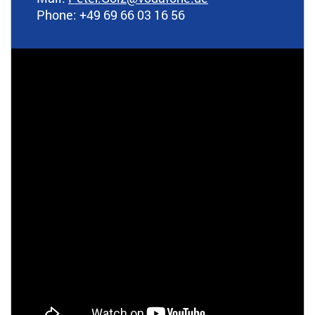
Phone: +49 69 66 03 16 56