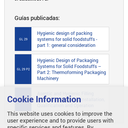
Guías publicadas:
Hygienic design of packing
systems for solid foodstuffs -
GL 29
part 1: general consideration
Hygienic Design of Packaging
Systems for Solid Foodstuffs –
GL 29 P2
Part 2: Thermoforming Packaging
Machinery
Aseptic and Hygienic Filling
Cookie Information
Machines - Planning, Installation,
GL 46
Qualification and Operation
This website uses cookies to improve the
user experience and to provide users with
specific services and features. By