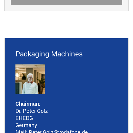
Packaging Machines
Chairman:
Dr. Peter Golz
EHEDG
Germany
Mail:
Peter.Golz
@vodafone.de