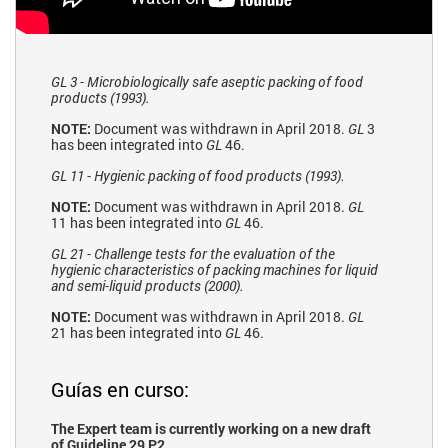
GL 3 - Microbiologically safe aseptic packing of food
products (1993).
NOTE:
Document was withdrawn in April 2018.
GL
3
has been integrated into
GL
46.
GL 11 - Hygienic packing of food products (1993).
NOTE:
Document was withdrawn in April 2018.
GL
11 has been integrated into
GL
46.
GL 21 - Challenge tests for the evaluation of the
hygienic characteristics of packing machines for liquid
and semi-liquid products (2000).
NOTE:
Document was withdrawn in April 2018.
GL
21 has been integrated into
GL
46.
Guías en curso:
The Expert team is currently working on a new draft
of Guideline 29 P2.