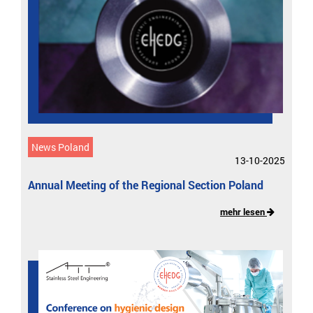
News Poland
13-10-2025
Annual Meeting of the Regional Section Poland
mehr lesen