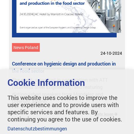
News Poland
24-10-2024
Conference on hygienic design and production in
the food sector
Cookie Information
The event, organized in cooperation with ATT
(Stainless Steel Engineering) and featuring
distinguished speakers from Mondelez and
This website uses cookies to improve the
Diversey, among…
user experience and to provide users with
specific services and features. By
mehr lesen
continuing you agree to the use of cookies.
Datenschutzbestimmungen