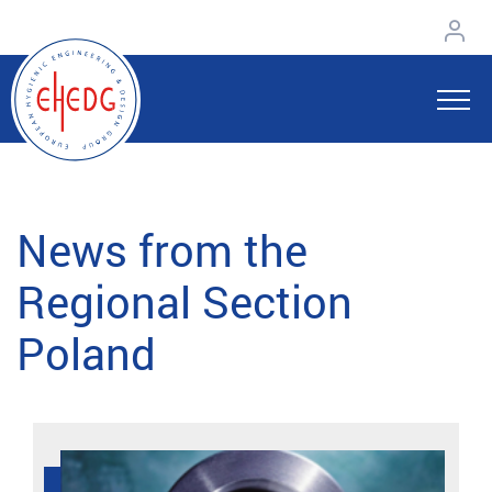
News from the
Regional Section
Poland