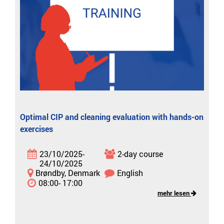
Optimal CIP and cleaning evaluation with hands-on
exercises
23/10/2025-
2-day course
24/10/2025
Brøndby, Denmark
English
08:00- 17:00
mehr lesen