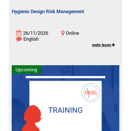
Hygienic Design Risk Management
26/11/2026
Online
English
mehr lesen
Upcoming