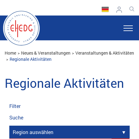
Home
Neues & Veranstaltungen
Veranstaltungen & Aktivitäten
Regionale Aktivitäten
Regionale Aktivitäten
Filter
Suche
Region auswählen