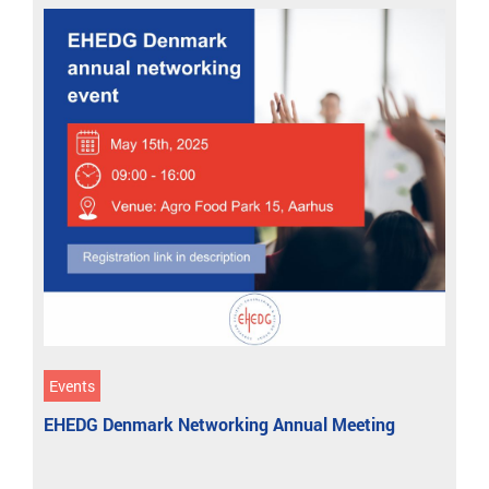
Events
EHEDG Denmark Networking Annual Meeting