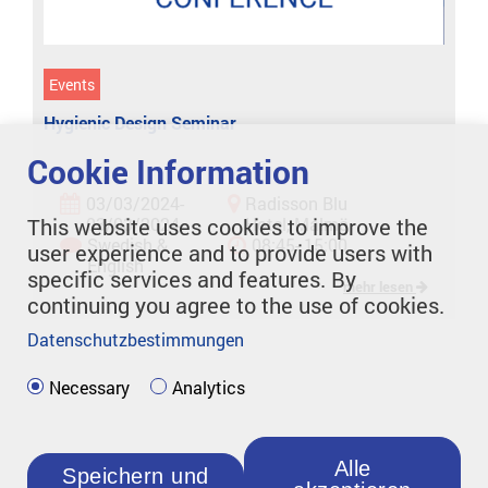
Events
Hygienic Design Seminar
Cookie Information
03/03/2024-
Radisson Blu
03/03/2024
Hotel, Malmö
This website uses cookies to improve the
Swedish &
08:45- 15:00
user experience and to provide users with
English
specific services and features. By
mehr lesen
continuing you agree to the use of cookies.
Datenschutzbestimmungen
Necessary
Analytics
Alle
Speichern und