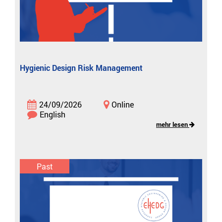
Hygienic Design Risk Management
24/09/2026
Online
English
mehr lesen
Past