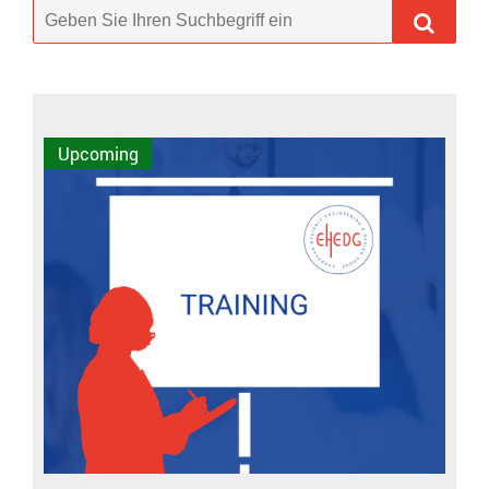
Upcoming