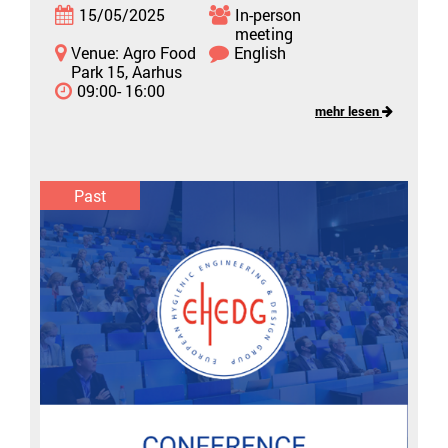
15/05/2025
In-person
meeting
Venue: Agro Food
English
Park 15, Aarhus
09:00- 16:00
mehr lesen
Past