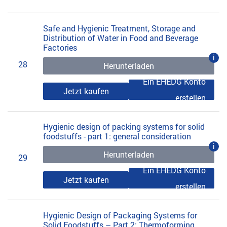
Safe and Hygienic Treatment, Storage and
Distribution of Water in Food and Beverage
Factories
i
28
Herunterladen
Ein EHEDG Konto
Jetzt kaufen
erstellen
Hygienic design of packing systems for solid
foodstuffs - part 1: general consideration
i
Herunterladen
29
Ein EHEDG Konto
Jetzt kaufen
erstellen
Hygienic Design of Packaging Systems for
Solid Foodstuffs – Part 2: Thermoforming