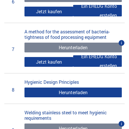
6
Ein EHEDG Konto
Jetzt kaufen
erstellen
A method for the assessment of bacteria-
tightness of food processing equipment
i
Herunterladen
7
Ein EHEDG Konto
Jetzt kaufen
erstellen
Hygienic Design Principles
8
Herunterladen
Welding stainless steel to meet hygienic
requirements
i
Herunterladen