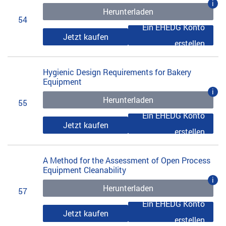
i
Herunterladen
54
Ein EHEDG Konto
Jetzt kaufen
erstellen
Hygienic Design Requirements for Bakery
Equipment
i
Herunterladen
55
Ein EHEDG Konto
Jetzt kaufen
erstellen
A Method for the Assessment of Open Process
Equipment Cleanability
i
Herunterladen
57
Ein EHEDG Konto
Jetzt kaufen
erstellen