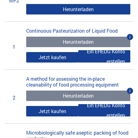
WP2
Herunterladen
Continuous Pasteurization of Liquid Food
i
Herunterladen
1
Ein EHEDG Konto
Jetzt kaufen
erstellen
A method for assessing the in-place
cleanability of food processing equipment
i
Herunterladen
2
Ein EHEDG Konto
Jetzt kaufen
erstellen
Microbiologically safe aseptic packing of food