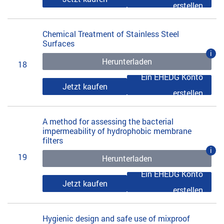
erstellen
Chemical Treatment of Stainless Steel
Surfaces
i
Herunterladen
18
Ein EHEDG Konto
Jetzt kaufen
erstellen
A method for assessing the bacterial
impermeability of hydrophobic membrane
filters
i
19
Herunterladen
Ein EHEDG Konto
Jetzt kaufen
erstellen
Hygienic design and safe use of mixproof