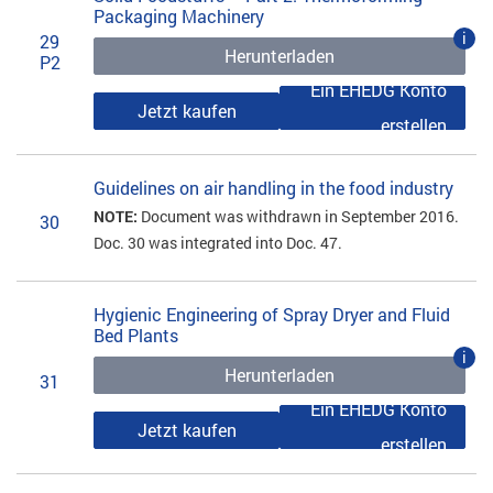
Packaging Machinery
i
29
Herunterladen
P2
Ein EHEDG Konto
Jetzt kaufen
erstellen
Guidelines on air handling in the food industry
NOTE:
Document was withdrawn in September 2016.
30
Doc. 30 was integrated into Doc. 47.
Hygienic Engineering of Spray Dryer and Fluid
Bed Plants
i
Herunterladen
31
Ein EHEDG Konto
Jetzt kaufen
erstellen