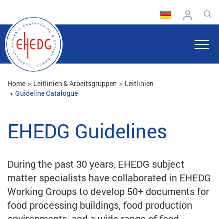
Home
Leitlinien & Arbeitsgruppen
Leitlinien
Guideline Catalogue
EHEDG Guidelines
During the past 30 years, EHEDG subject
matter specialists have collaborated in EHEDG
Working Groups to develop 50+ documents for
food processing buildings, food production
environments, and a wide range of food