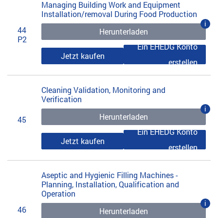
Managing Building Work and Equipment
Installation/removal During Food Production
i
44
Herunterladen
P2
Ein EHEDG Konto
Jetzt kaufen
erstellen
Cleaning Validation, Monitoring and
Verification
i
Herunterladen
45
Ein EHEDG Konto
Jetzt kaufen
erstellen
Aseptic and Hygienic Filling Machines -
Planning, Installation, Qualification and
Operation
i
46
Herunterladen