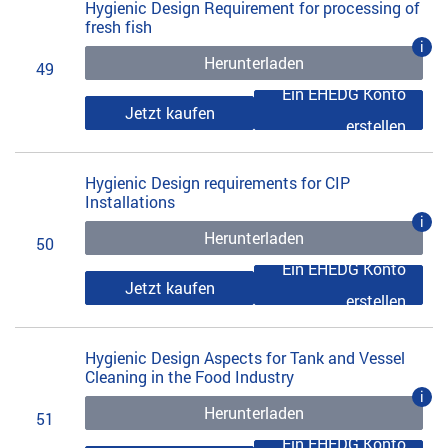
Hygienic Design Requirement for processing of
fresh fish
i
Herunterladen
49
Ein EHEDG Konto
Jetzt kaufen
erstellen
Hygienic Design requirements for CIP
Installations
i
Herunterladen
50
Ein EHEDG Konto
Jetzt kaufen
erstellen
Hygienic Design Aspects for Tank and Vessel
Cleaning in the Food Industry
i
Herunterladen
51
Ein EHEDG Konto