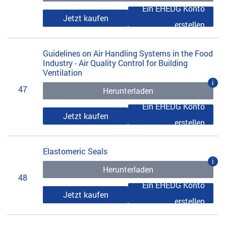
Ein EHEDG Konto
Jetzt kaufen
erstellen
Guidelines on Air Handling Systems in the Food
Industry - Air Quality Control for Building
Ventilation
i
47
Herunterladen
Ein EHEDG Konto
Jetzt kaufen
erstellen
Elastomeric Seals
i
Herunterladen
48
Ein EHEDG Konto
Jetzt kaufen
erstellen