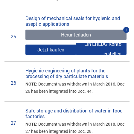
Design of mechanical seals for hygienic and
aseptic applications
i
Herunterladen
25
Ein EHEDG Konto
Jetzt kaufen
erstellen
Hygienic engineering of plants for the
processing of dry particulate materials
26
NOTE:
Document was withdrawn in March 2016. Doc.
26 has been integrated into Doc. 44.
Safe storage and distribution of water in food
factories
27
NOTE:
Document was withdrawn in March 2018. Doc.
27 has been integrated into Doc. 28.