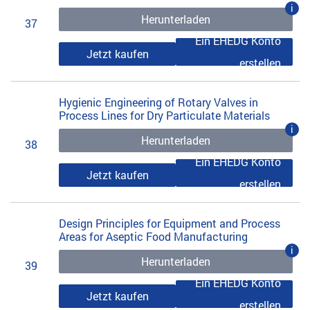
i
Herunterladen
37
Ein EHEDG Konto
Jetzt kaufen
erstellen
Hygienic Engineering of Rotary Valves in
Process Lines for Dry Particulate Materials
i
Herunterladen
38
Ein EHEDG Konto
Jetzt kaufen
erstellen
Design Principles for Equipment and Process
Areas for Aseptic Food Manufacturing
i
Herunterladen
39
Ein EHEDG Konto
Jetzt kaufen
erstellen