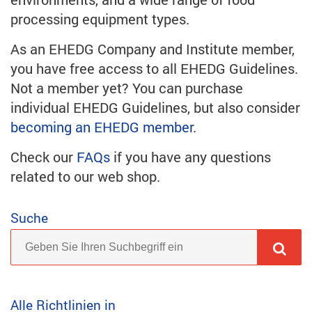
processing equipment types.
As an EHEDG Company and Institute member,
you have free access to all EHEDG Guidelines.
Not a member yet? You can purchase
individual EHEDG Guidelines, but also consider
becoming an EHEDG member
.
Check our
FAQs
if you have any questions
related to our web shop.
Suche
Alle Richtlinien in