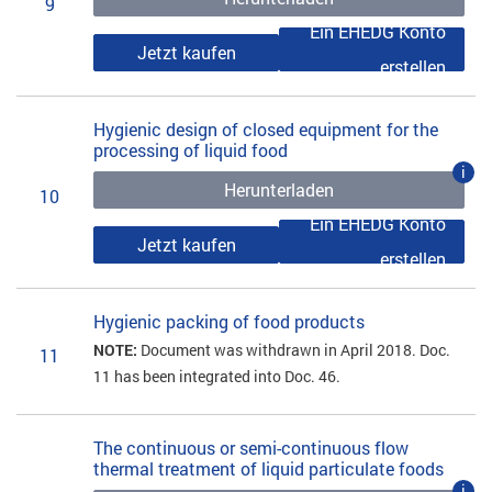
9
Ein EHEDG Konto
Jetzt kaufen
erstellen
Hygienic design of closed equipment for the
processing of liquid food
i
Herunterladen
10
Ein EHEDG Konto
Jetzt kaufen
erstellen
Hygienic packing of food products
NOTE:
Document was withdrawn in April 2018. Doc.
11
11 has been integrated into Doc. 46.
The continuous or semi-continuous flow
thermal treatment of liquid particulate foods
i