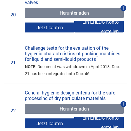
valves
i
Herunterladen
20
Ein EHEDG Konto
Jetzt kaufen
erstellen
Challenge tests for the evaluation of the
hygienic characteristics of packing machines
for liquid and semi-liquid products
21
NOTE:
Document was withdrawn in April 2018. Doc.
21 has been integrated into Doc. 46.
General hygienic design criteria for the safe
processing of dry particulate materials
i
Herunterladen
22
Ein EHEDG Konto
Jetzt kaufen
erstellen