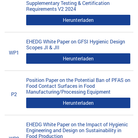
Supplementary Testing & Certification
Requirements V2 2024
Herunterladen
EHEDG White Paper on GFSI Hygienic Design
Scopes JI & JII
WP1
Herunterladen
Position Paper on the Potential Ban of PFAS on
Food Contact Surfaces in Food
Manufacturing/Processing Equipment
P2
Herunterladen
EHEDG White Paper on the Impact of Hygienic
Engineering and Design on Sustainability in
Food Production