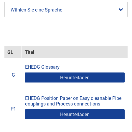
Wählen Sie eine Sprache
GL
Titel
EHEDG Glossary
G
Herunterladen
EHEDG Position Paper on Easy cleanable Pipe
couplings and Process connections
P1
Herunterladen