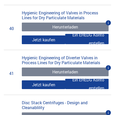
Hygienic Engineering of Valves in Process
Lines for Dry Particulate Materials
i
Herunterladen
40
Ein EHEDG Konto
Jetzt kaufen
erstellen
Hygienic Engineering of Diverter Valves in
Process Lines for Dry Particulate Materials
i
Herunterladen
41
Ein EHEDG Konto
Jetzt kaufen
erstellen
Disc Stack Centrifuges - Design and
Cleanablility
i