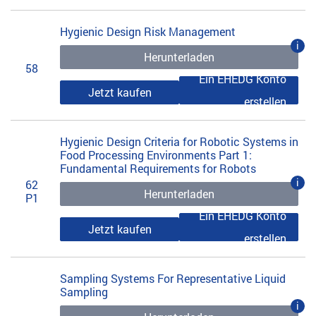
Hygienic Design Risk Management
i
Herunterladen
58
Ein EHEDG Konto
Jetzt kaufen
erstellen
Hygienic Design Criteria for Robotic Systems in
Food Processing Environments Part 1:
Fundamental Requirements for Robots
i
62
Herunterladen
P1
Ein EHEDG Konto
Jetzt kaufen
erstellen
Sampling Systems For Representative Liquid
Sampling
i