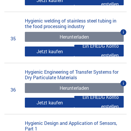
Jetzt kaufen
erstellen
Hygienic welding of stainless steel tubing in
the food processing industry
i
Herunterladen
35
Ein EHEDG Konto
Jetzt kaufen
erstellen
Hygienic Engineering of Transfer Systems for
Dry Particulate Materials
i
Herunterladen
36
Ein EHEDG Konto
Jetzt kaufen
erstellen
Hygienic Design and Application of Sensors,
Part 1