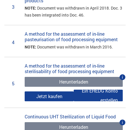
products
3
NOTE:
Document was withdrawn in April 2018. Doc. 3
has been integrated into Doc. 46.
A method for the assessment of in-line
pasteurisation of food processing equipment
4
NOTE:
Document was withdrawn in March 2016.
A method for the assessment of in-line
sterilisability of food processing equipment
i
Herunterladen
5
Ein EHEDG Konto
Jetzt kaufen
erstellen
Continuous UHT Sterilization of Liquid Food
i
Herunterladen