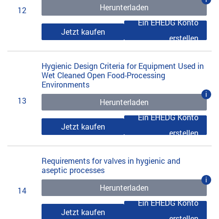
Herunterladen
12
Ein EHEDG Konto
Jetzt kaufen
erstellen
Hygienic Design Criteria for Equipment Used in
Wet Cleaned Open Food-Processing
Environments
i
13
Herunterladen
Ein EHEDG Konto
Jetzt kaufen
erstellen
Requirements for valves in hygienic and
aseptic processes
i
Herunterladen
14
Ein EHEDG Konto
Jetzt kaufen
erstellen