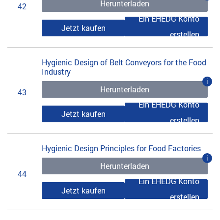
Herunterladen
42
Ein EHEDG Konto
Jetzt kaufen
erstellen
Hygienic Design of Belt Conveyors for the Food
Industry
i
Herunterladen
43
Ein EHEDG Konto
Jetzt kaufen
erstellen
Hygienic Design Principles for Food Factories
i
Herunterladen
44
Ein EHEDG Konto
Jetzt kaufen
erstellen