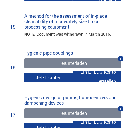
A method for the assessment of in-place
cleanability of moderately sized food
15
processing equipment
NOTE:
Document was withdrawn in March 2016.
Hygienic pipe couplings
i
Herunterladen
16
Ein EHEDG Konto
Jetzt kaufen
erstellen
Hygienic design of pumps, homogenizers and
dampening devices
i
Herunterladen
17
Ein EHEDG Konto
Jetzt kaufen