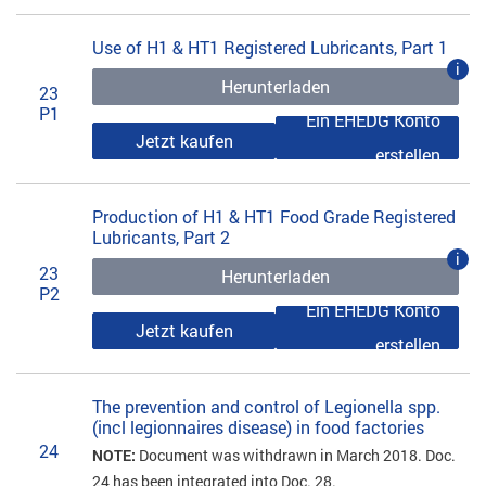
Use of H1 & HT1 Registered Lubricants, Part 1
i
Herunterladen
23
P1
Ein EHEDG Konto
Jetzt kaufen
erstellen
Production of H1 & HT1 Food Grade Registered
Lubricants, Part 2
i
23
Herunterladen
P2
Ein EHEDG Konto
Jetzt kaufen
erstellen
The prevention and control of Legionella spp.
(incl legionnaires disease) in food factories
24
NOTE:
Document was withdrawn in March 2018. Doc.
24 has been integrated into Doc. 28.