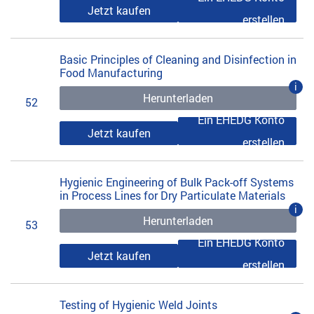
Jetzt kaufen
erstellen
Basic Principles of Cleaning and Disinfection in
Food Manufacturing
i
Herunterladen
52
Ein EHEDG Konto
Jetzt kaufen
erstellen
Hygienic Engineering of Bulk Pack-off Systems
in Process Lines for Dry Particulate Materials
i
Herunterladen
53
Ein EHEDG Konto
Jetzt kaufen
erstellen
Testing of Hygienic Weld Joints