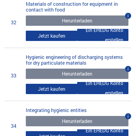
Materials of construction for equipment in
contact with food
i
Herunterladen
32
Ein EHEDG Konto
Jetzt kaufen
erstellen
Hygienic engineering of discharging systems
for dry particulate materials
i
Herunterladen
33
Ein EHEDG Konto
Jetzt kaufen
erstellen
Integrating hygienic entities
i
Herunterladen
34
Ein EHEDG Konto