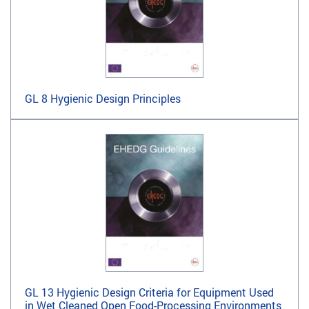
GL 8 Hygienic Design Principles
GL 13 Hygienic Design Criteria for Equipment Used
in Wet Cleaned Open Food-Processing Environments