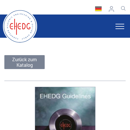
Zurück zum
Katalog