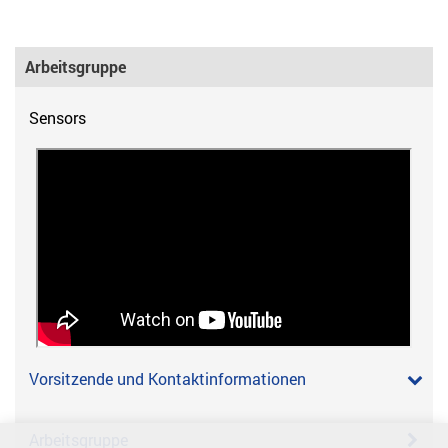
Arbeitsgruppe
Sensors
Vorsitzende und Kontaktinformationen
Arbeitsgruppe