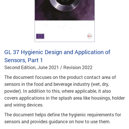
GL 37
Hygienic Design and Application of
Sensors, Part 1
Second Edition, June 2021 / Revision 2022
The document focuses on the product contact area of
sensors in the food and beverage industry (wet, dry,
powder). In addition to this, where applicable, it also
covers applications in the splash area like housings, holder
and wiring devices.
The document helps define the hygienic requirements for
sensors and provides guidance on how to use them.