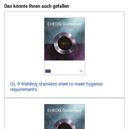
Das könnte Ihnen auch gefallen
GL 9 Welding stainless steel to meet hygienic
requirements