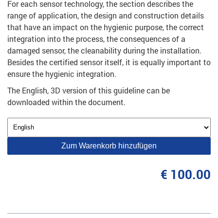
For each sensor technology, the section describes the
range of application, the design and construction details
that have an impact on the hygienic purpose, the correct
integration into the process, the consequences of a
damaged sensor, the cleanability during the installation.
Besides the certified sensor itself, it is equally important to
ensure the hygienic integration.
The English, 3D version of this guideline can be
downloaded within the document.
Zum Warenkorb hinzufügen
€ 100.00