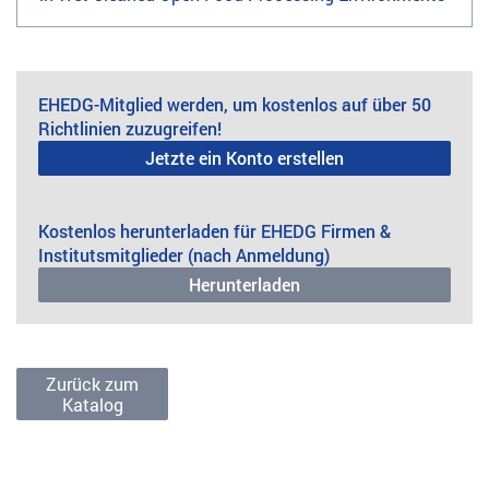
EHEDG-Mitglied werden, um kostenlos auf über 50
Richtlinien zuzugreifen!
Jetzte ein Konto erstellen
Kostenlos herunterladen für EHEDG Firmen &
Institutsmitglieder (nach Anmeldung)
Herunterladen
Zurück zum
Katalog