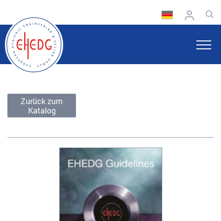
Zurück zum
Katalog