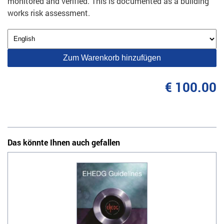
monitored and verified. This is documented as a building
works risk assessment.
Zum Warenkorb hinzufügen
€ 100.00
Das könnte Ihnen auch gefallen