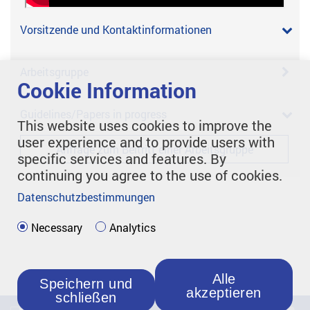
Vorsitzende und Kontaktinformationen
Arbeitsgruppe
Cookie Information
Guidelines/Papers in progress
This website uses cookies to improve the
user experience and to provide users with
Anfrage zum Beitritt einer Arbeitsgruppe
specific services and features. By
continuing you agree to the use of cookies.
Datenschutzbestimmungen
Necessary
Analytics
Alle
Speichern und
akzeptieren
schließen