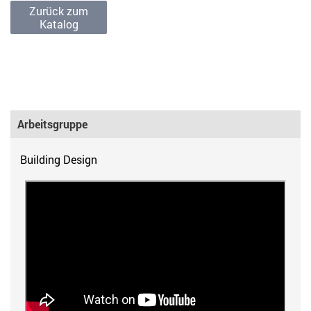
Zurück zum
Katalog
Arbeitsgruppe
Building Design