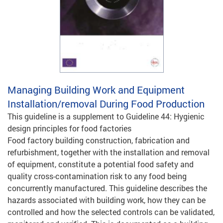
Managing Building Work and Equipment
Installation/removal During Food Production
This guideline is a supplement to Guideline 44: Hygienic
design principles for food factories
Food factory building construction, fabrication and
refurbishment, together with the installation and removal
of equipment, constitute a potential food safety and
quality cross-contamination risk to any food being
concurrently manufactured. This guideline describes the
hazards associated with building work, how they can be
controlled and how the selected controls can be validated,