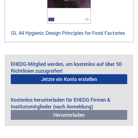
GL 44 Hygienic Design Principles for Food Factories
EHEDG-Mitglied werden, um kostenlos auf über 50
Richtlinien zuzugreifen!
Jetzte ein Konto erstellen
Kostenlos herunterladen für EHEDG Firmen &
Institutsmitglieder (nach Anmeldung)
Herunterladen