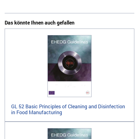
Das könnte Ihnen auch gefallen
GL 52 Basic Principles of Cleaning and Disinfection
in Food Manufacturing