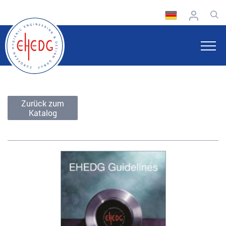
Zurück zum
Katalog