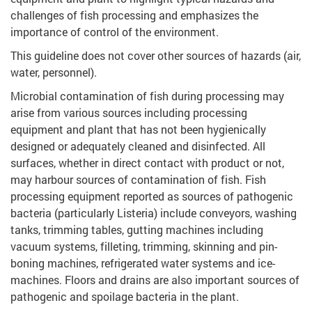
challenges of fish processing and emphasizes the
importance of control of the environment.
This guideline does not cover other sources of hazards (air,
water, personnel).
Microbial contamination of fish during processing may
arise from various sources including processing
equipment and plant that has not been hygienically
designed or adequately cleaned and disinfected. All
surfaces, whether in direct contact with product or not,
may harbour sources of contamination of fish. Fish
processing equipment reported as sources of pathogenic
bacteria (particularly Listeria) include conveyors, washing
tanks, trimming tables, gutting machines including
vacuum systems, filleting, trimming, skinning and pin-
boning machines, refrigerated water systems and ice-
machines. Floors and drains are also important sources of
pathogenic and spoilage bacteria in the plant.