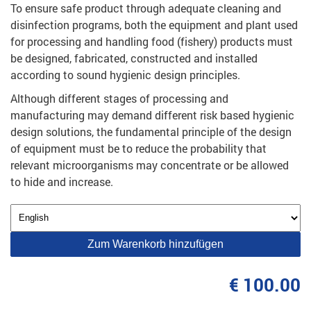
To ensure safe product through adequate cleaning and
disinfection programs, both the equipment and plant used
for processing and handling food (fishery) products must
be designed, fabricated, constructed and installed
according to sound hygienic design principles.
Although different stages of processing and
manufacturing may demand different risk based hygienic
design solutions, the fundamental principle of the design
of equipment must be to reduce the probability that
relevant microorganisms may concentrate or be allowed
to hide and increase.
Zum Warenkorb hinzufügen
€ 100.00