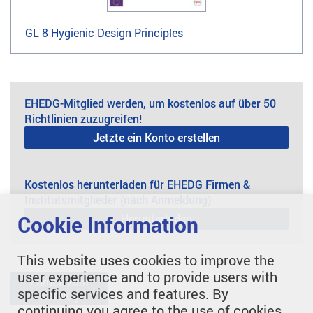
GL 8 Hygienic Design Principles
EHEDG-Mitglied werden, um kostenlos auf über 50
Richtlinien zuzugreifen!
Jetzte ein Konto erstellen
Kostenlos herunterladen für EHEDG Firmen &
Institutsmitglieder (nach Anmeldung)
Herunterladen
Cookie Information
This website uses cookies to improve the
user experience and to provide users with
Zurück zum
specific services and features. By
Katalog
continuing you agree to the use of cookies.