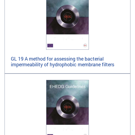
GL 19 A method for assessing the bacterial
impermeability of hydrophobic membrane filters