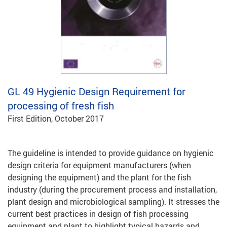
GL 49
Hygienic Design Requirement for
processing of fresh fish
First Edition, October 2017
The guideline is intended to provide guidance on hygienic
design criteria for equipment manufacturers (when
designing the equipment) and the plant for the fish
industry (during the procurement process and installation,
plant design and microbiological sampling). It stresses the
current best practices in design of fish processing
equipment and plant to highlight typical hazards and