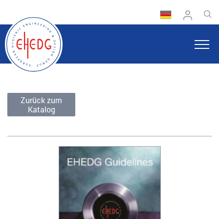
Zurück zum
Katalog