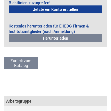
Richtlinien zuzugreifen!
Jetzte ein Konto erstellen
Kostenlos herunterladen für EHEDG Firmen &
Institutsmitglieder (nach Anmeldung)
Herunterladen
Zurück zum
Katalog
Arbeitsgruppe