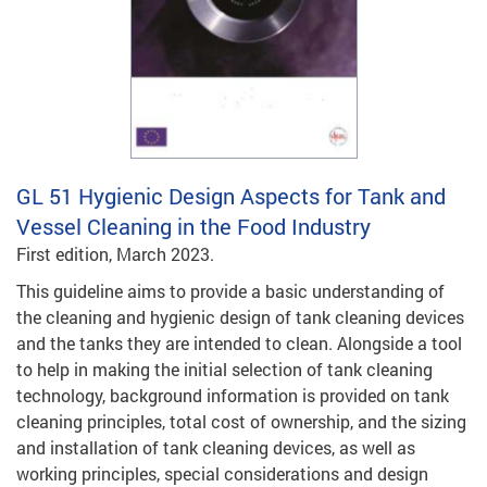
GL 51
Hygienic Design Aspects for Tank and
Vessel Cleaning in the Food Industry
First edition, March 2023.
This guideline aims to provide a basic understanding of
the cleaning and hygienic design of tank cleaning devices
and the tanks they are intended to clean. Alongside a tool
to help in making the initial selection of tank cleaning
technology, background information is provided on tank
cleaning principles, total cost of ownership, and the sizing
and installation of tank cleaning devices, as well as
working principles, special considerations and design