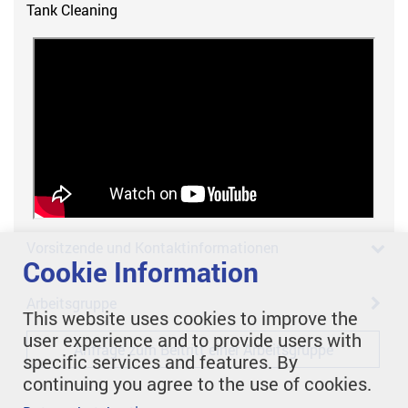
Tank Cleaning
Vorsitzende und Kontaktinformationen
Cookie Information
Arbeitsgruppe
This website uses cookies to improve the
user experience and to provide users with
Anfrage zum Beitritt einer Arbeitsgruppe
specific services and features. By
continuing you agree to the use of cookies.