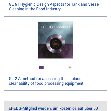
GL 51 Hygienic Design Aspects for Tank and Vessel
Cleaning in the Food Industry
GL 2 A method for assessing the in-place
cleanability of food processing equipment
EHEDG-Mitglied werden, um kostenlos auf über 50