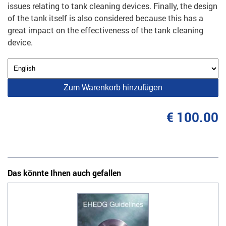
issues relating to tank cleaning devices. Finally, the design
of the tank itself is also considered because this has a
great impact on the effectiveness of the tank cleaning
device.
Zum Warenkorb hinzufügen
€ 100.00
Das könnte Ihnen auch gefallen