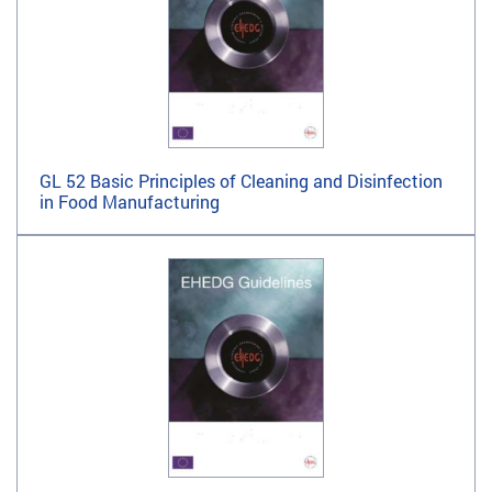
GL 52 Basic Principles of Cleaning and Disinfection
in Food Manufacturing