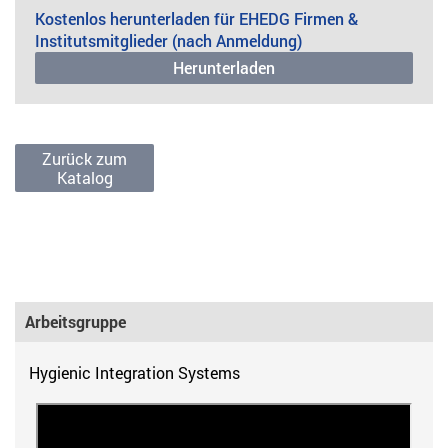
Kostenlos herunterladen für EHEDG Firmen &
Institutsmitglieder (nach Anmeldung)
Herunterladen
Zurück zum
Katalog
Arbeitsgruppe
Hygienic Integration Systems