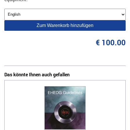
Zum Warenkorb hinzufügen
€ 100.00
Das könnte Ihnen auch gefallen