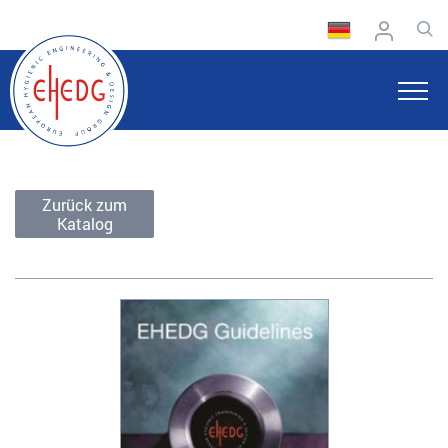
Zurück zum
Katalog