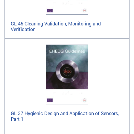
GL 45 Cleaning Validation, Monitoring and
Verification
GL 37 Hygienic Design and Application of Sensors,
Part 1