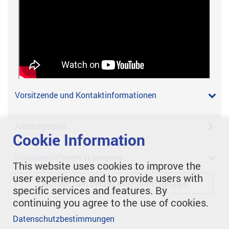
Vorsitzende und Kontaktinformationen
Arbeitsgruppe
Cookie Information
Guidelines/Papers in progress
This website uses cookies to improve the
user experience and to provide users with
Anfrage zum Beitritt einer Arbeitsgruppe
specific services and features. By
continuing you agree to the use of cookies.
Datenschutzbestimmungen