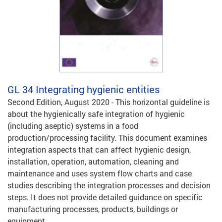
GL 34
Integrating hygienic entities
Second Edition, August 2020 - This horizontal guideline is
about the hygienically safe integration of hygienic
(including aseptic) systems in a food
production/processing facility. This document examines
integration aspects that can affect hygienic design,
installation, operation, automation, cleaning and
maintenance and uses system flow charts and case
studies describing the integration processes and decision
steps. It does not provide detailed guidance on specific
manufacturing processes, products, buildings or
equipment.