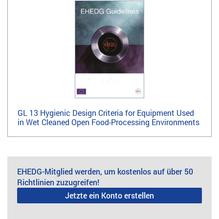
GL 13 Hygienic Design Criteria for Equipment Used
in Wet Cleaned Open Food-Processing Environments
EHEDG-Mitglied werden, um kostenlos auf über 50
Richtlinien zuzugreifen!
Jetzte ein Konto erstellen